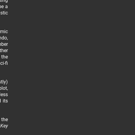
ting
be a
stic
omic
ndo,
mber
ther
 the
i-fi
tly)
lot,
less
 its
 the
.
Key