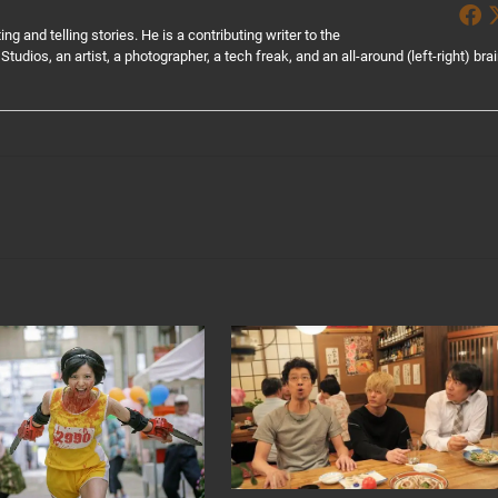
g and telling stories. He is a contributing writer to the
Studios, an artist, a photographer, a tech freak, and an all-around (left-right) bra