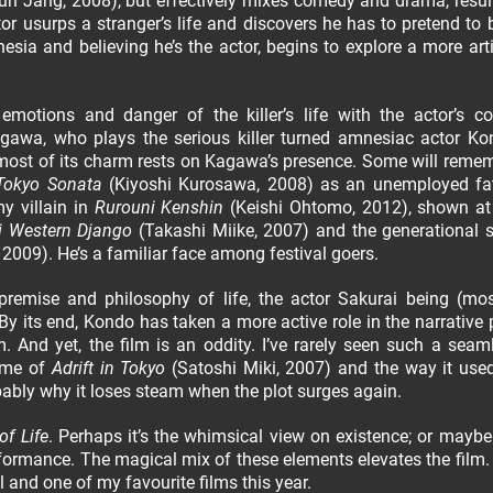
Hun Jang, 2008), but effectively mixes comedy and drama, resul
actor usurps a stranger’s life and discovers he has to pretend to 
mnesia and believing he’s the actor, begins to explore a more arti
otions and danger of the killer’s life with the actor’s c
Kagawa, who plays the serious killer turned amnesiac actor Ko
d most of its charm rests on Kagawa’s presence. Some will reme
Tokyo Sonata
(Kiyoshi Kurosawa, 2008) as an unemployed fa
y villain in
Rurouni Kenshin
(Keishi Ohtomo, 2012), shown at
i Western Django
(Takashi Miike, 2007) and the generational sc
009). He’s a familiar face among festival goers.
 premise and philosophy of life, the actor Sakurai being (mos
By its end, Kondo has taken a more active role in the narrative p
And yet, the film is an oddity. I’ve rarely seen such a seam
 me of
Adrift in Tokyo
(Satoshi Miki, 2007) and the way it used
robably why it loses steam when the plot surges again.
of Life
. Perhaps it’s the whimsical view on existence; or maybe
rformance. The magical mix of these elements elevates the film
al and one of my favourite films this year.