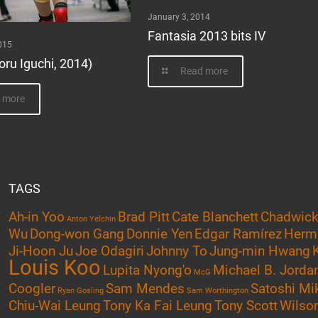
January 3, 2014
Fantasia 2013 bits IV
015
oru Iguchi, 2014)
Read more
 more
TAGS
Ah-in Yoo
Brad Pitt
Cate Blanchett
Chadwic
Anton Yelchin
Wu
Dong-won Gang
Donnie Yen
Edgar Ramírez
Herm
Ji-Hoon Ju
Joe Odagiri
Johnny To
Jung-min Hwang
Louis Koo
Lupita Nyong'o
Michael B. Jorda
McG
Coogler
Sam Mendes
Satoshi Mi
Ryan Gosling
Sam Worthington
Chiu-Wai Leung
Tony Ka Fai Leung
Tony Scott
Wilson