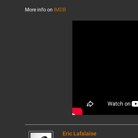
More info on
IMDB
Eric Lafalaise