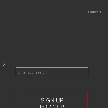
Français
SIGN UP
FOR OUR