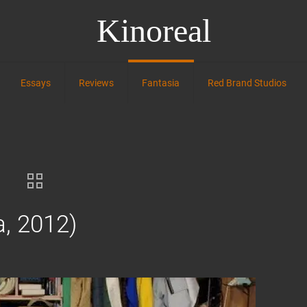
Kinoreal
Essays
Reviews
Fantasia
Red Brand Studios
a, 2012)