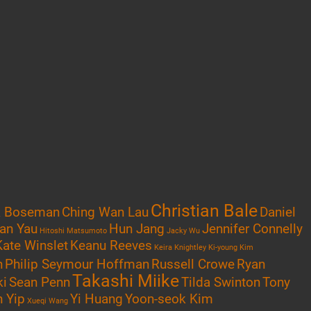
Christian Bale
k Boseman
Ching Wan Lau
Daniel
an Yau
Hun Jang
Jennifer Connelly
Hitoshi Matsumoto
Jacky Wu
Kate Winslet
Keanu Reeves
Keira Knightley
Ki-young Kim
n
Philip Seymour Hoffman
Russell Crowe
Ryan
Takashi Miike
ki
Sean Penn
Tilda Swinton
Tony
 Yip
Yi Huang
Yoon-seok Kim
Xueqi Wang