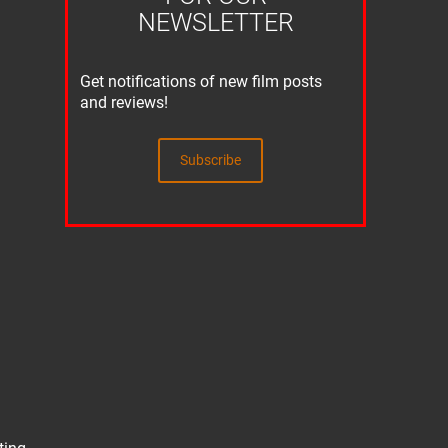
NEWSLETTER
Get notifications of new film posts
and reviews!
Subscribe