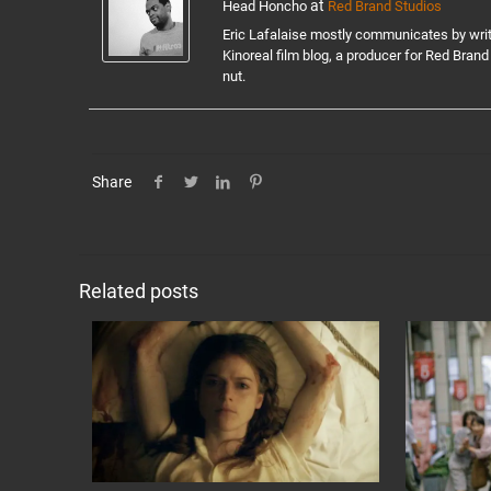
at
Head Honcho
Red Brand Studios
Eric Lafalaise mostly communicates by writin
Kinoreal film blog, a producer for Red Brand 
nut.
Share
Related posts