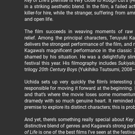
Key of Life
’s premise is very close to
Rough Cut
’s (
in a striking aesthetic blend. In the film, a failed 
killer-for hire, while the stranger, suffering from a
and open life.
The film succeeds in weaving moments of raw em
relief. Among the principal characters, Teruyuki 
delivers the strongest performance of the film, an
Kagawa’s magnificent performance in the classic
shamed by his situation. He was a delightfully slim
festival this year. His filmography includes
Sukiyak
trilogy
20th Century Boys
(Yukihiko Tsutsumi, 2008–2
Uchida sets up very quickly the film’s interesting
responsible for moving it forward at the beginning. 
and that’s where the movie loses some momentum. 
dramedy with so much genuine heart. It reminded
premise to explore its distinct characters; this is p
And yet, there’s something really special about
Key 
distinctive blend of genres and Kagawa’s strong pe
of Life
is one of the best films I’ve seen at the festiv