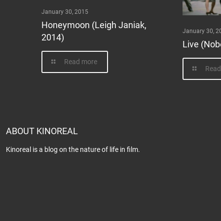
January 30, 2015
Honeymoon (Leigh Janiak,
January 30, 2
2014)
Live (Nob
Read more
Read
ABOUT KINOREAL
Kinoreal is a blog on the nature of life in film.