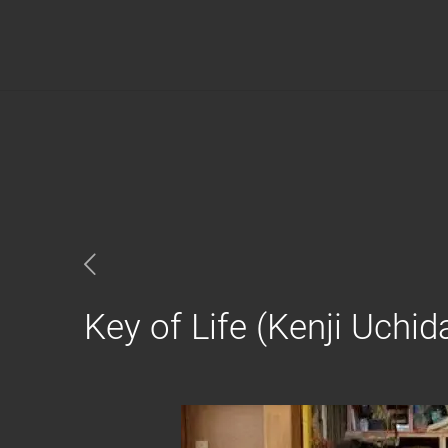
Key of Life (Kenji Uchid