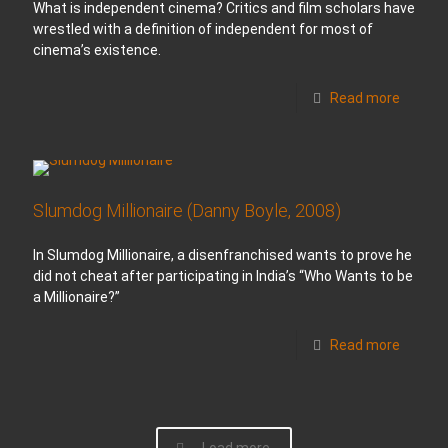
What is independent cinema? Critics and film scholars have
wrestled with a definition of independent for most of
cinema’s existence.
Read more
Slumdog Millionaire (Danny Boyle, 2008)
In Slumdog Millionaire, a disenfranchised wants to prove he
did not cheat after participating in India’s “Who Wants to be
a Millionaire?”
Read more