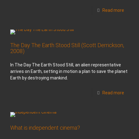
Read more
The Day The Earth Stood Still (Scott Derrickson,
2008)
In The Day The Earth Stood Still, an alien representative
arrives on Earth, setting in motion a plan to save the planet
Earth by destroying mankind.
Read more
What is independent cinema?