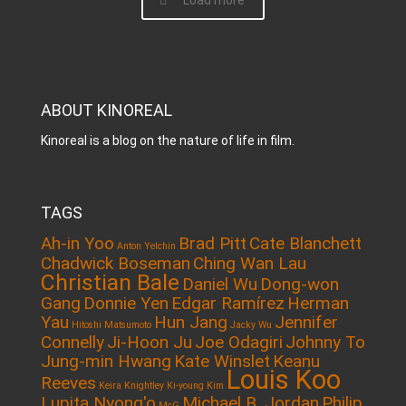
Load more
ABOUT KINOREAL
Kinoreal is a blog on the nature of life in film.
TAGS
Ah-in Yoo
Brad Pitt
Cate Blanchett
Anton Yelchin
Chadwick Boseman
Ching Wan Lau
Christian Bale
Daniel Wu
Dong-won
Gang
Donnie Yen
Edgar Ramírez
Herman
Yau
Hun Jang
Jennifer
Hitoshi Matsumoto
Jacky Wu
Connelly
Ji-Hoon Ju
Joe Odagiri
Johnny To
Jung-min Hwang
Kate Winslet
Keanu
Louis Koo
Reeves
Keira Knightley
Ki-young Kim
Lupita Nyong'o
Michael B. Jordan
Philip
McG