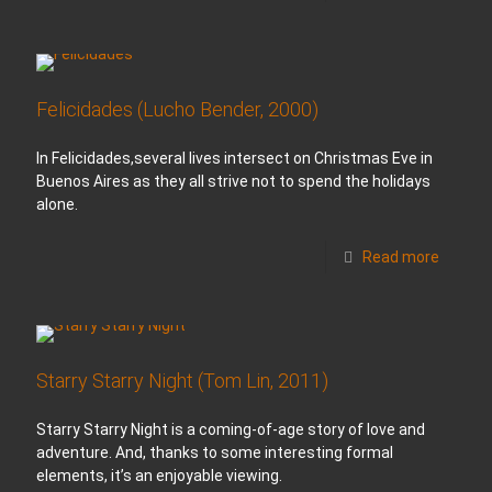
Felicidades (Lucho Bender, 2000)
In Felicidades,several lives intersect on Christmas Eve in
Buenos Aires as they all strive not to spend the holidays
alone.
Read more
Starry Starry Night (Tom Lin, 2011)
Starry Starry Night is a coming-of-age story of love and
adventure. And, thanks to some interesting formal
elements, it’s an enjoyable viewing.