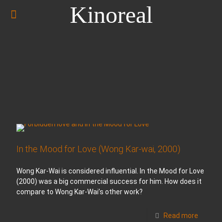
Kinoreal
In the Mood for Love (Wong Kar-wai, 2000)
Wong Kar-Wai is considered influential. In the Mood for Love
(2000) was a big commercial success for him. How does it
compare to Wong Kar-Wai’s other work?
Read more