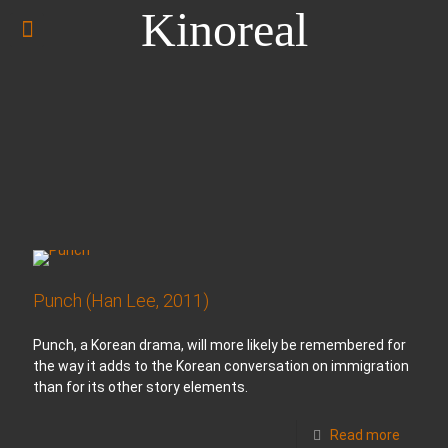
Kinoreal
Punch (Han Lee, 2011)
Punch, a Korean drama, will more likely be remembered for
the way it adds to the Korean conversation on immigration
than for its other story elements.
Read more