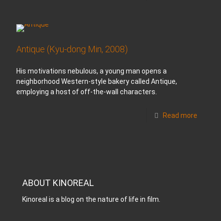
Antique (Kyu-dong Min, 2008)
His motivations nebulous, a young man opens a
neighborhood Western-style bakery called Antique,
employing a host of off-the-wall characters.
Read more
ABOUT KINOREAL
Kinoreal is a blog on the nature of life in film.