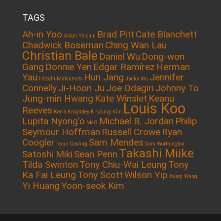
TAGS
Ah-in Yoo
Brad Pitt
Cate Blanchett
Anton Yelchin
Chadwick Boseman
Ching Wan Lau
Christian Bale
Daniel Wu
Dong-won
Gang
Donnie Yen
Edgar Ramírez
Herman
Yau
Hun Jang
Jennifer
Hitoshi Matsumoto
Jacky Wu
Connelly
Ji-Hoon Ju
Joe Odagiri
Johnny To
Jung-min Hwang
Kate Winslet
Keanu
Louis Koo
Reeves
Keira Knightley
Ki-young Kim
Lupita Nyong'o
Michael B. Jordan
Philip
McG
Seymour Hoffman
Russell Crowe
Ryan
Coogler
Sam Mendes
Ryan Gosling
Sam Worthington
Takashi Miike
Satoshi Miki
Sean Penn
Tilda Swinton
Tony Chiu-Wai Leung
Tony
Ka Fai Leung
Tony Scott
Wilson Yip
Xueqi Wang
Yi Huang
Yoon-seok Kim