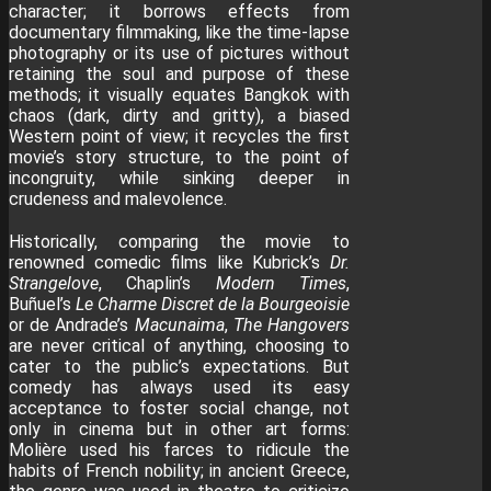
character; it borrows effects from
documentary filmmaking, like the time-lapse
photography or its use of pictures without
retaining the soul and purpose of these
methods; it visually equates Bangkok with
chaos (dark, dirty and gritty), a biased
Western point of view; it recycles the first
movie’s story structure, to the point of
incongruity, while sinking deeper in
crudeness and malevolence.
Historically, comparing the movie to
renowned comedic films like Kubrick’s
Dr.
Strangelove
, Chaplin’s
Modern Times
,
Buñuel’s
Le Charme Discret de la Bourgeoisie
or de Andrade’s
Macunaima
,
The Hangovers
are never critical of anything, choosing to
cater to the public’s expectations. But
comedy has always used its easy
acceptance to foster social change, not
only in cinema but in other art forms:
Molière used his farces to ridicule the
habits of French nobility; in ancient Greece,