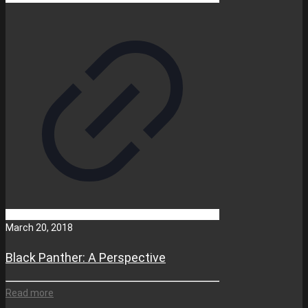
March 20, 2018
Black Panther: A Perspective
Read more