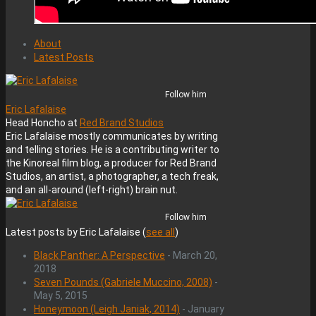
About
Latest Posts
Follow him
Eric Lafalaise
Head Honcho
at
Red Brand Studios
Eric Lafalaise mostly communicates by writing
and telling stories. He is a contributing writer to
the Kinoreal film blog, a producer for Red Brand
Studios, an artist, a photographer, a tech freak,
and an all-around (left-right) brain nut.
Follow him
Latest posts by Eric Lafalaise
(
see all
)
Black Panther: A Perspective
- March 20,
2018
Seven Pounds (Gabriele Muccino, 2008)
-
May 5, 2015
Honeymoon (Leigh Janiak, 2014)
- January