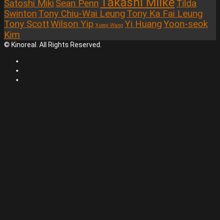
Takashi Miike
Satoshi Miki
Sean Penn
Tilda
Swinton
Tony Chiu-Wai Leung
Tony Ka Fai Leung
Tony Scott
Wilson Yip
Yi Huang
Yoon-seok
Xueqi Wang
Kim
© Kinoreal. All Rights Reserved.