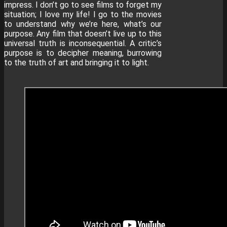
impress. I don’t go to see films to forget my
situation; I love my life! I go to the movies
to understand why we’re here, what’s our
purpose. Any film that doesn’t live up to this
universal truth is inconsequential. A critic’s
purpose is to decipher meaning, burrowing
to the truth of art and bringing it to light.