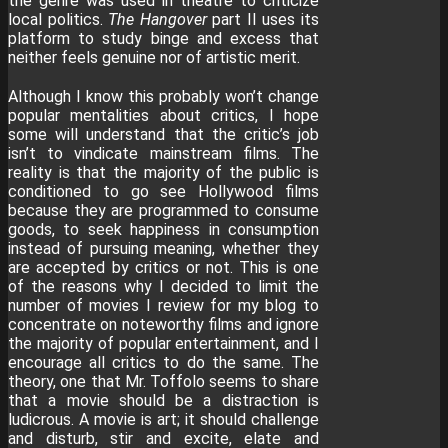
the genre was used in theatre to criticize
local politics.
The Hangover
part II uses its
platform to study binge and excess that
neither feels genuine nor of artistic merit.
Although I know this probably won’t change
popular mentalities about critics, I hope
some will understand that the critic’s job
isn’t to vindicate mainstream films. The
reality is that the majority of the public is
conditioned to go see Hollywood films
because they are programmed to consume
goods, to seek happiness in consumption
instead of pursuing meaning, whether they
are accepted by critics or not. This is one
of the reasons why I decided to limit the
number of movies I review for my blog to
concentrate on noteworthy films and ignore
the majority of popular entertainment, and I
encourage all critics to do the same. The
theory, one that Mr. Toffolo seems to share
that a movie should be a distraction is
ludicrous. A movie is art; it should challenge
and disturb, stir and excite, elate and