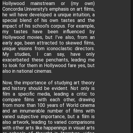
Hollywood mainstream or (my own)
Concordia University’s emphasis on art films,
he will have developed a unique intuition, a
special blend of his own tastes and the
impact of his school’s corpus. For example,
my tastes have been influenced by
Hollywood movies, but I’ve also, from an
early age, been attracted to skewed films,
unique visions from iconoclastic directors.
My studies, I can say, have only
exacerbated these penchants, leading me
to look for them in Hollywood fare yes, but
also in national cinemas.
Now, the importance of studying art theory
and history should be evident. Not only is
film a specific media, leading a critic to
compare films with each other, drawing
from more than 100 years of World cinema
and an innumerable number of films with
varied subjective importance, but a film is
also artwork, leading to varied comparisons
with other arts like happenings in visual arts