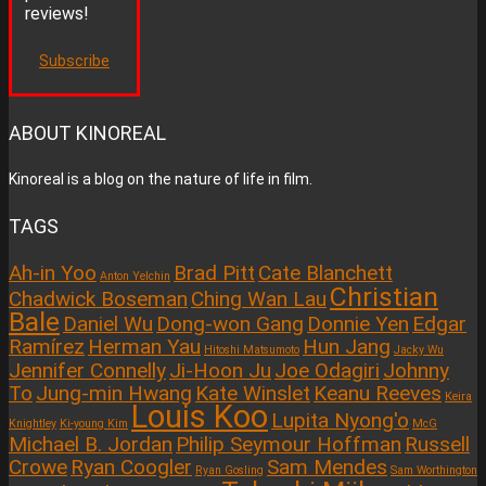
reviews!
Subscribe
ABOUT KINOREAL
Kinoreal is a blog on the nature of life in film.
TAGS
Ah-in Yoo
Brad Pitt
Cate Blanchett
Anton Yelchin
Christian
Chadwick Boseman
Ching Wan Lau
Bale
Daniel Wu
Dong-won Gang
Donnie Yen
Edgar
Ramírez
Herman Yau
Hun Jang
Hitoshi Matsumoto
Jacky Wu
Jennifer Connelly
Ji-Hoon Ju
Joe Odagiri
Johnny
To
Jung-min Hwang
Kate Winslet
Keanu Reeves
Keira
Louis Koo
Lupita Nyong'o
Knightley
Ki-young Kim
McG
Michael B. Jordan
Philip Seymour Hoffman
Russell
Crowe
Ryan Coogler
Sam Mendes
Ryan Gosling
Sam Worthington