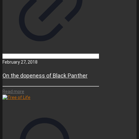
February 27, 2018
On the dopeness of Black Panther
Read more