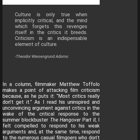
Culture is only true when
implicitly critical, and the mind
which forgets this revenges
itself in the critics it breeds.
Criticism is an indispensable
element of culture.
-Theodor Wiesengrund Adorno
In a column, filmmaker Matthew Toffolo
makes a point of attacking film criticism
because, as he puts it: “Most critics really
don’t get it.” As I read his uninspired and
unconvincing argument against critics in the
wake of the critical response to the
summer blockbuster
The Hangover
P
art II
, I
felt compelled to respond to his weak
arguments and, at the same time, respond
to the numerous casual filmgoers who don’t