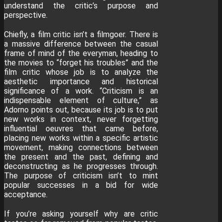
understand the critic’s purpose and
perspective.
Chiefly, a film critic isn’t a filmgoer. There is
a massive difference between the casual
frame of mind of the everyman, heading to
the movies to “forget his troubles” and the
film critic whose job is to analyze the
aesthetic importance and historical
significance of a work. “Criticism is an
indispensable element of culture,” as
Adorno points out, because its job is to put
new works in context, never forgetting
influential oeuvres that came before,
placing new works within a specific artistic
movement, making connections between
the present and the past, defining and
deconstructing as he progresses through.
The purpose of criticism isn’t to mint
popular successes in a bid for wide
acceptance.
If you’re asking yourself why are critic