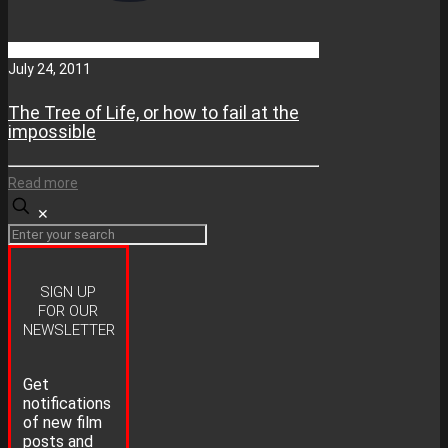
July 24, 2011
The Tree of Life, or how to fail at the
impossible
Read more
✕
SIGN UP
FOR OUR
NEWSLETTER
Get
notifications
of new film
posts and