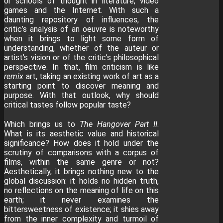
or schools of thought in literature, video
games and the Internet. With such a
daunting repository of influences, the
critic’s analysis of an oeuvre is noteworthy
when it brings to light some form of
understanding, whether of the auteur or
artist’s vision or of the critic’s philosophical
perspective. In that, film criticism is like
remix
art, taking an existing work of art as a
starting point to discover meaning and
purpose. With that outlook, why should
critical tastes follow popular taste?
Which brings us to
The Hangover
Part II
.
What is its aesthetic value and historical
significance? How does it hold under the
scrutiny of comparisons with a corpus of
films, within the same genre or not?
Aesthetically, it brings nothing new to the
global discussion: it holds no hidden truth,
no reflections on the meaning of life on this
earth; it never examines the
bittersweetness of existence; it shies away
from the inner complexity and turmoil of