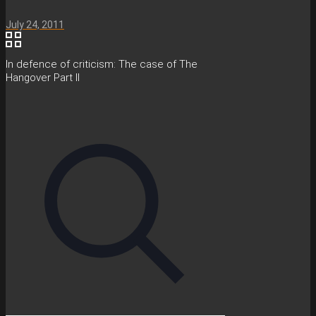
July 24, 2011
In defence of criticism: The case of The
Hangover Part II