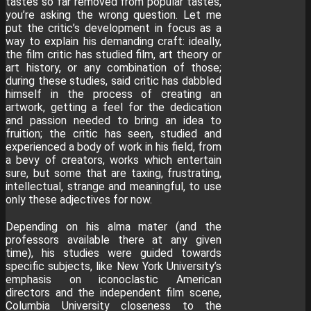
tastes so far removed from popular tastes,
you’re asking the wrong question. Let me
put the critic’s development in focus as a
way to explain his demanding craft: ideally,
the film critic has studied film, art theory or
art history, or any combination of those;
during these studies, said critic has dabbled
himself in the process of creating an
artwork, getting a feel for the dedication
and passion needed to bring an idea to
fruition; the critic has seen, studied and
experienced a body of work in his field, from
a bevy of creators, works which entertain
sure, but some that are taxing, frustrating,
intellectual, strange and meaningful, to use
only these adjectives for now.
Depending on his alma mater (and the
professors available there at any given
time), his studies were guided towards
specific subjects, like New York University’s
emphasis on iconoclastic American
directors and the independent film scene,
Columbia University closeness to the