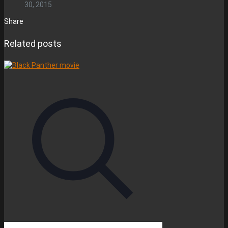
30, 2015
Share
Related posts