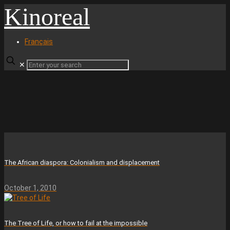
Kinoreal
Français
✕
The African diaspora: Colonialism and displacement
October 1, 2010
The Tree of Life, or how to fail at the impossible