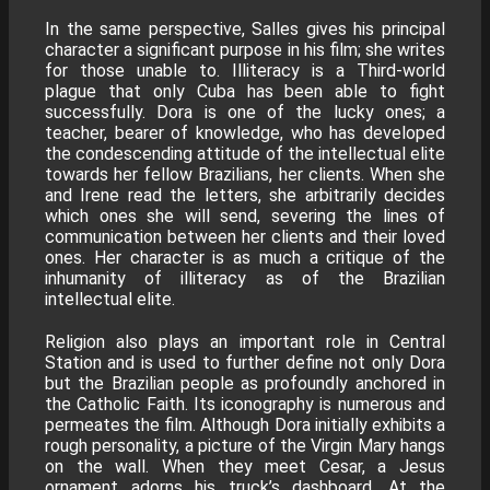
In the same perspective, Salles gives his principal
character a significant purpose in his film; she writes
for those unable to. Illiteracy is a Third-world
plague that only Cuba has been able to fight
successfully. Dora is one of the lucky ones; a
teacher, bearer of knowledge, who has developed
the condescending attitude of the intellectual elite
towards her fellow Brazilians, her clients. When she
and Irene read the letters, she arbitrarily decides
which ones she will send, severing the lines of
communication between her clients and their loved
ones. Her character is as much a critique of the
inhumanity of illiteracy as of the Brazilian
intellectual elite.
Religion also plays an important role in Central
Station and is used to further define not only Dora
but the Brazilian people as profoundly anchored in
the Catholic Faith. Its iconography is numerous and
permeates the film. Although Dora initially exhibits a
rough personality, a picture of the Virgin Mary hangs
on the wall. When they meet Cesar, a Jesus
ornament adorns his truck’s dashboard. At the