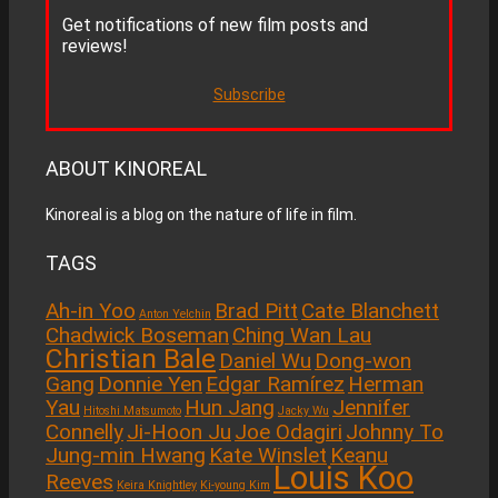
Get notifications of new film posts and
reviews!
Subscribe
ABOUT KINOREAL
Kinoreal is a blog on the nature of life in film.
TAGS
Ah-in Yoo
Brad Pitt
Cate Blanchett
Anton Yelchin
Chadwick Boseman
Ching Wan Lau
Christian Bale
Daniel Wu
Dong-won
Gang
Donnie Yen
Edgar Ramírez
Herman
Yau
Hun Jang
Jennifer
Hitoshi Matsumoto
Jacky Wu
Connelly
Ji-Hoon Ju
Joe Odagiri
Johnny To
Jung-min Hwang
Kate Winslet
Keanu
Louis Koo
Reeves
Keira Knightley
Ki-young Kim