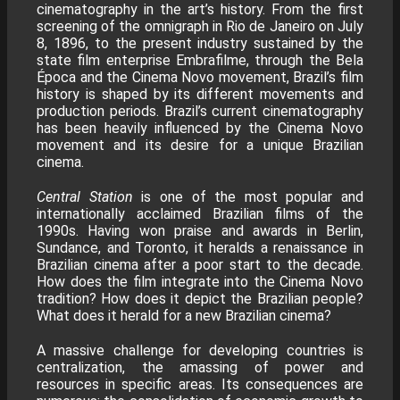
cinematography in the art’s history. From the first
screening of the omnigraph in Rio de Janeiro on July
8, 1896, to the present industry sustained by the
state film enterprise Embrafilme, through the Bela
Época and the Cinema Novo movement, Brazil’s film
history is shaped by its different movements and
production periods. Brazil’s current cinematography
has been heavily influenced by the Cinema Novo
movement and its desire for a unique Brazilian
cinema.
Central Station
is one of the most popular and
internationally acclaimed Brazilian films of the
1990s. Having won praise and awards in Berlin,
Sundance, and Toronto, it heralds a renaissance in
Brazilian cinema after a poor start to the decade.
How does the film integrate into the Cinema Novo
tradition? How does it depict the Brazilian people?
What does it herald for a new Brazilian cinema?
A massive challenge for developing countries is
centralization, the amassing of power and
resources in specific areas. Its consequences are