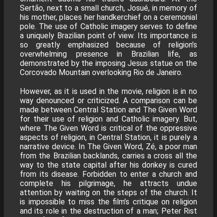
Sertão, next to a small church, Josué, in memory of
his mother, places her handkerchief on a ceremonial
pole. The use of Catholic imagery serves to define
a uniquely Brazilian point of view. Its importance is
so greatly emphasized because of religion’s
overwhelming presence in Brazilian life, as
demonstrated by the imposing Jesus statue on the
Corcovado Mountain overlooking Rio de Janeiro.
However, as it is used in the movie, religion is in no
way denounced or criticized. A comparison can be
made between Central Station and The Given Word
for their use of religion and Catholic imagery. But,
where The Given Word is critical of the oppressive
aspects of religion, in Central Station, it is purely a
narrative device. In The Given Word, Zé, a poor man
from the Brazilian backlands, carries a cross all the
way to the state capital after his donkey is cured
from its disease. Forbidden to enter a church and
complete his pilgrimage, he attracts undue
attention by waiting on the steps of the church. It
is impossible to miss the film’s critique on religion
and its role in the destruction of a man; Peter Rist