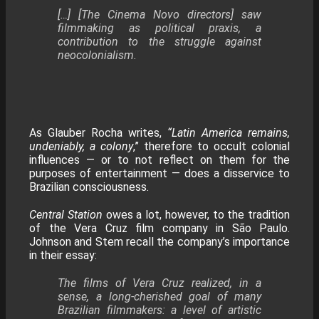
​[…] [The Cinema Novo directors] saw
filmmaking as political praxis, a
contribution to the struggle against
neocolonialism.
As Glauber Rocha writes,
“Latin America remains,
undeniably, a colony
,” therefore to occult colonial
influences — or to not reflect on them for the
purposes of entertainment — does a disservice to
Brazilian consciousness.
Central Station
owes a lot, however, to the tradition
of the Vera Cruz film company in São Paulo.
Johnson and Stem recall the company’s importance
in their essay:
The films of Vera Cruz realized, in a
sense, a long-cherished goal of many
Brazilian filmmakers: a level of artistic