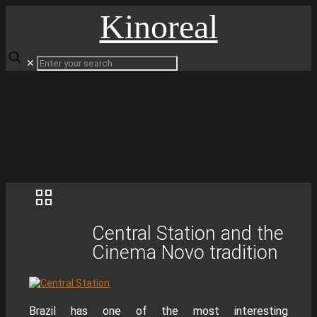
Kinoreal
✕
Central Station and the
Cinema Novo tradition
Brazil has one of the most interesting