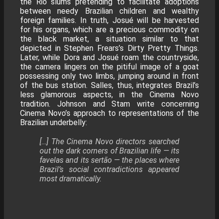
the Rio slums pretending to facilitate adoptions
between needy Brazilian children and wealthy
foreign families. In truth, Josué will be harvested
for his organs, which are a precious commodity on
the black market, a situation similar to that
depicted in Stephen Frears’s Dirty Pretty Things.
Later, while Dora and Josué roam the countryside,
the camera lingers on the pitiful image of a goat
possessing only two limbs, jumping around in front
of the bus station. Salles, thus, integrates Brazil’s
less glamorous aspects, in the Cinema Novo
tradition. Johnson and Stam write concerning
Cinema Novo’s approach to representations of the
Brazilian underbelly:
[…] The Cinema Novo directors searched
out the dark corners of Brazilian life — its
favelas and its sertão — the places where
Brazil’s social contradictions appeared
most dramatically.