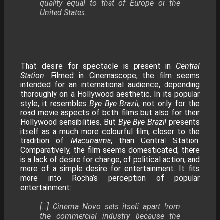
quality equal to that of Europe or the
United States.
That desire for spectacle is present in
Central
Station
. Filmed in Cinemascope, the film seems
intended for an international audience, depending
thoroughly on a Hollywood aesthetic. In its popular
style, it resembles
Bye Bye Brazil
, not only for the
road movie aspects of both films but also for their
Hollywood sensibilities. But
Bye Bye Brazil
presents
itself as a much more colourful film, closer to the
tradition of
Macunaïma
, than Central Station.
Comparatively, the film seems domesticated; there
is a lack of desire for change, of political action, and
more of a simple desire for entertainment. It fits
more into Rocha’s perception of popular
entertainment:
[…] Cinema Novo sets itself apart from
the commercial industry because the