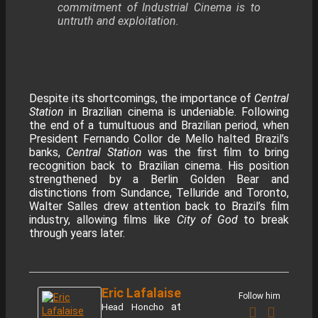
commitment of Industrial Cinema is to
untruth and exploitation.
Despite its shortcomings, the importance of
Central
Station
in Brazilian cinema is undeniable. Following
the end of a tumultuous and Brazilian period, when
President Fernando Collor de Mello halted Brazil’s
banks,
Central Station
was the first film to bring
recognition back to Brazilian cinema. His position
strengthened by a Berlin Golden Bear and
distinctions from Sundance, Telluride and Toronto,
Walter Salles drew attention back to Brazil’s film
industry, allowing films like
City of God
to break
through years later.
Eric Lafalaise
Follow him
at
Head Honcho