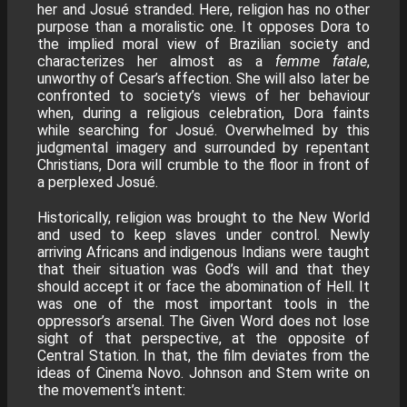
her and Josué stranded. Here, religion has no other
purpose than a moralistic one. It opposes Dora to
the implied moral view of Brazilian society and
characterizes her almost as a
femme fatale
,
unworthy of Cesar’s affection. She will also later be
confronted to society’s views of her behaviour
when, during a religious celebration, Dora faints
while searching for Josué. Overwhelmed by this
judgmental imagery and surrounded by repentant
Christians, Dora will crumble to the floor in front of
a perplexed Josué.
Historically, religion was brought to the New World
and used to keep slaves under control. Newly
arriving Africans and indigenous Indians were taught
that their situation was God’s will and that they
should accept it or face the abomination of Hell. It
was one of the most important tools in the
oppressor’s arsenal. The Given Word does not lose
sight of that perspective, at the opposite of
Central Station. In that, the film deviates from the
ideas of Cinema Novo. Johnson and Stem write on
the movement’s intent: