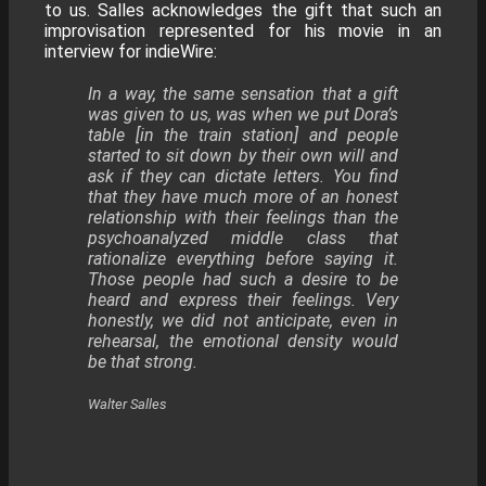
to us. Salles acknowledges the gift that such an
improvisation represented for his movie in an
interview for indieWire:
​In a way, the same sensation that a gift
was given to us, was when we put Dora’s
table [in the train station] and people
started to sit down by their own will and
ask if they can dictate letters. You find
that they have much more of an honest
relationship with their feelings than the
psychoanalyzed middle class that
rationalize everything before saying it.
Those people had such a desire to be
heard and express their feelings. Very
honestly, we did not anticipate, even in
rehearsal, the emotional density would
be that strong.
Walter Salles