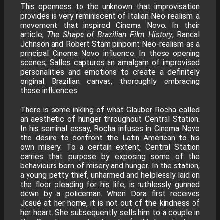
This openness to the unknown that improvisation
provides is very reminiscent of Italian Neo-realism, a
movement that inspired Cinema Novo. In their
article,
The Shape of Brazilian Film History
, Randal
Johnson and Robert Stam pinpoint Neo-realism as a
principal Cinema Novo influence. In these opening
scenes, Salles captures an amalgam of improvised
personalities and emotions to create a definitely
original Brazilian canvas, thoroughly embracing
those influences.
There is some inkling of what Glauber Rocha called
an aesthetic of hunger throughout Central Station.
In his seminal essay, Rocha infuses in Cinema Novo
the desire to confront the Latin American to his
own misery. To a certain extent, Central Station
carries that purpose by exposing some of the
behaviours born of misery and hunger. In the station,
a young petty thief, unharmed and helplessly laid on
the floor pleading for his life, is ruthlessly gunned
down by a policeman. When Dora first receives
Josué at her home, it is not out of the kindness of
her heart. She subsequently sells him to a couple in