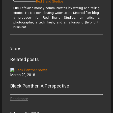
Red Brand Studios
Eric Lafalaise mostly communicates by writing and telling
stories. He is a contributing writer to the Kinoreal film blog,
a producer for Red Brand Studios, an artist, a
photographer, a tech freak, and an all-around (left-right)
brain nut.
Share
Related posts
March 20, 2018
Black Panther: A Perspective
Read more