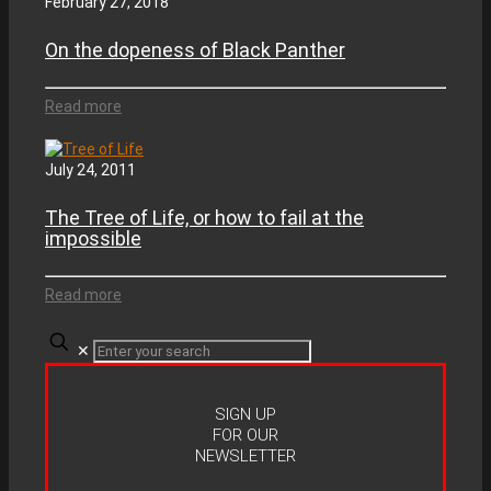
February 27, 2018
On the dopeness of Black Panther
Read more
July 24, 2011
The Tree of Life, or how to fail at the
impossible
Read more
✕
SIGN UP
FOR OUR
NEWSLETTER