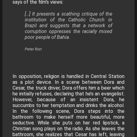
says of the film’s views:
[…] It presents a scathing critique of the
institution of the Catholic Church in
Brazil and suggests that a network of
corruption oppresses the racially mixed
poor people of Bahia.
Peter Rist
In opposition, religion is handled in Central Station
as a plot device. In a scene between Dora and
Cesar, the truck driver, Dora offers him a beer which
he initially refuses, declaring that he’s an evangelist.
However, because of an insistent Dora, he
succumbs to her temptation and drinks the alcohol.
In the following scene, Dora steps into the
bathroom to make herself more beautiful, more
seductive. While she puts on her red lipstick, a
Christian song plays on the radio. As she leaves the
bathroom, she realizes that Cesar has left, leaving