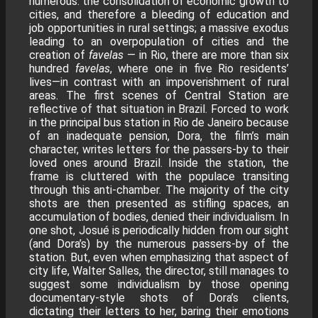
numerous: the consolidation of economic growth to
cities, and therefore a bleeding of education and
job opportunities in rural settings; a massive exodus
leading to an overpopulation of cities and the
creation of
favelas
— in Rio, there are more than six
hundred
favelas
, where one in five Rio residents’
lives—in contrast with an impoverishment of rural
areas. The first scenes of Central Station are
reflective of that situation in Brazil. Forced to work
in the principal bus station in Rio de Janeiro because
of an inadequate pension, Dora, the film’s main
character, writes letters for the passers-by to their
loved ones around Brazil. Inside the station, the
frame is cluttered with the populace transiting
through this anti-chamber. The majority of the city
shots are then presented as stifling spaces, an
accumulation of bodies, denied their individualism. In
one shot, Josué is periodically hidden from our sight
(and Dora’s) by the numerous passers-by of the
station. But, even when emphasizing that aspect of
city life, Walter Salles, the director, still manages to
suggest some individualism by those opening
documentary-style shots of Dora’s clients,
dictating their letters to her, baring their emotions