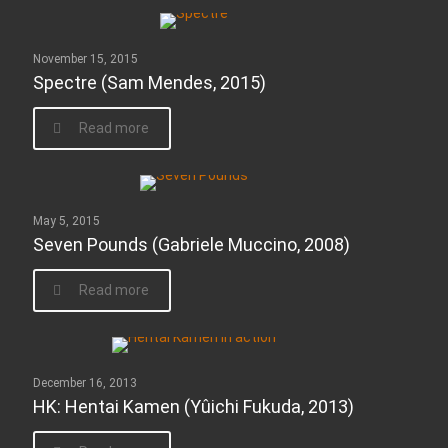
November 15, 2015
Spectre (Sam Mendes, 2015)
Read more
May 5, 2015
Seven Pounds (Gabriele Muccino, 2008)
Read more
December 16, 2013
HK: Hentai Kamen (Yûichi Fukuda, 2013)