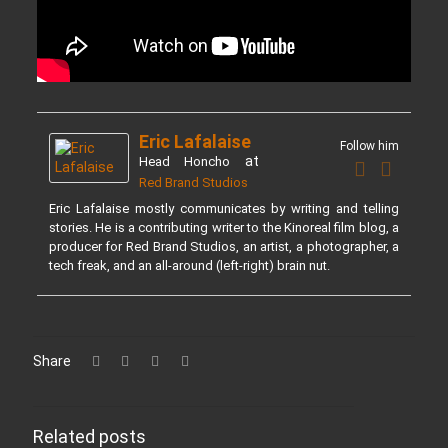
Eric Lafalaise
Follow him
at
Head Honcho
Red Brand Studios
Eric Lafalaise mostly communicates by writing and telling
stories. He is a contributing writer to the Kinoreal film blog, a
producer for Red Brand Studios, an artist, a photographer, a
tech freak, and an all-around (left-right) brain nut.
Share
Related posts