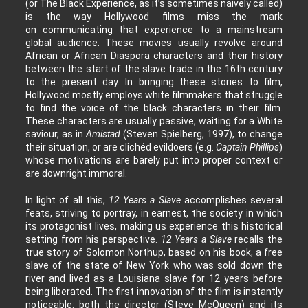
(or The Black Experience, as it’s sometimes naively called)
is the way Hollywood films miss the mark
on communicating that experience to a mainstream
global audience. These movies usually revolve around
African or African Diaspora characters and their history
between the start of the slave trade in the 16th century
to the present day. In bringing these stories to film,
Hollywood mostly employs white filmmakers that struggle
to find the voice of the black characters in their film.
These characters are usually passive, waiting for a White
saviour, as in
Amistad
(Steven Spielberg, 1997), to change
their situation, or are clichéd evildoers (e.g.
Captain Phillips
)
whose motivations are barely put into proper context or
are downright immoral.
In light of all this,
12 Years a Slave
accomplishes several
feats, striving to portray, in earnest, the society in which
its protagonist lives, making us experience this historical
setting from his perspective.
12 Years a Slave
recalls the
true story of Solomon Northup, based on his book, a free
slave of the state of New York who was sold down the
river and lived as a Louisiana slave for 12 years before
being liberated. The first innovation of the film is instantly
noticeable: both the director (Steve McQueen) and its