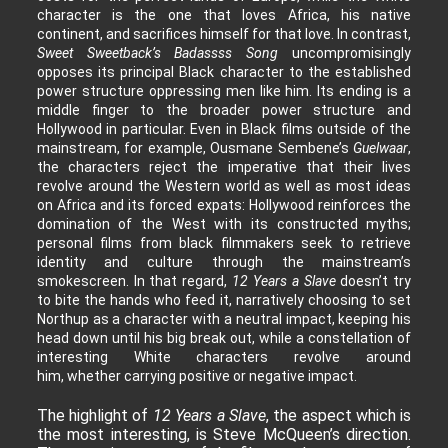
character is the one that loves Africa, his native
continent, and sacrifices himself for that love. In contrast,
Sweet Sweetback’s Badassss Song
uncompromisingly
opposes its principal Black character to the established
power structure oppressing men like him. Its ending is a
middle finger to the broader power structure and
Hollywood in particular. Even in Black films outside of the
mainstream, for example, Ousmane Sembene’s
Guelwaar
,
the characters reject the imperative that their lives
revolve around the Western world as well as most ideas
on Africa and its forced expats: Hollywood reinforces the
domination of the West with its constructed myths;
personal films from black filmmakers seek to retrieve
identity and culture through the mainstream’s
smokescreen. In that regard,
12 Years a Slave
doesn’t try
to bite the hands who feed it, narratively choosing to set
Northup as a character with a neutral impact, keeping his
head down until his big break out, while a constellation of
interesting White characters revolve around
him, whether carrying positive or negative impact.
The highlight of
12 Years a Slave
, the aspect which is
the most interesting, is Steve McQueen’s direction.