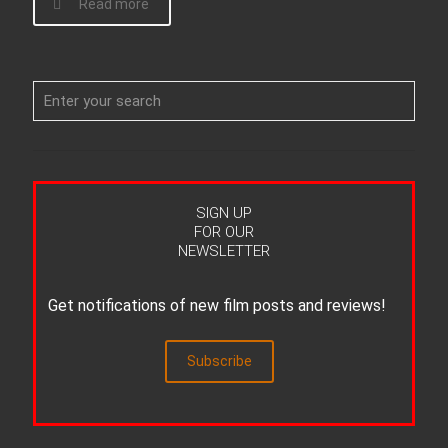
Read more
SIGN UP
FOR OUR
NEWSLETTER
Get notifications of new film posts and reviews!
Subscribe