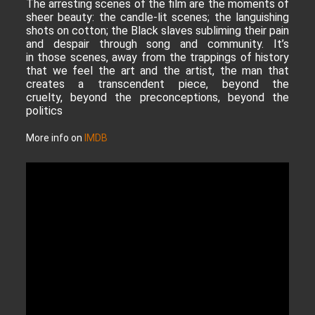
The arresting scenes of the film are the moments of
sheer beauty: the candle-lit scenes; the languishing
shots on cotton; the Black slaves subliming their pain
and despair through song and community. It’s
in those scenes, away from the trappings of history
that we feel the art and the artist, the man that
creates a transcendent piece, beyond the
cruelty, beyond the preconceptions, beyond the
politics
More info on
IMDB