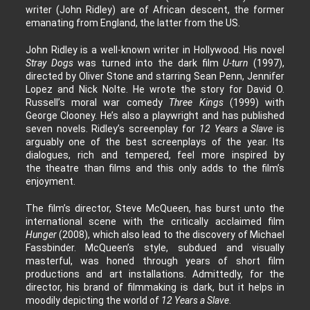
writer (John Ridley) are of African descent, the former
emanating from England, the latter from the US.
John Ridley is a well-known writer in Hollywood. His novel
Stray Dogs
was turned into the dark film
U-turn
(1997),
directed by Oliver Stone and starring Sean Penn, Jennifer
Lopez and Nick Nolte. He wrote the story for David O.
Russell’s moral war comedy
Three Kings
(1999) with
George Clooney. He’s also a playwright and has published
seven novels. Ridley’s screenplay for
12 Years a Slave
is
arguably one of the best screenplays of the year. Its
dialogues, rich and tempered, feel more inspired by
the theatre than films and this only adds to the film’s
enjoyment.
The film’s director, Steve McQueen, has burst unto the
international scene with the critically acclaimed film
Hunger
(2008), which also lead to the discovery of Michael
Fassbinder. McQueen’s style, subdued and visually
masterful, was honed through years of short film
productions and art installations. Admittedly, for the
director, his brand of filmmaking is dark, but it helps in
moodily depicting the world of
12 Years a Slave
.