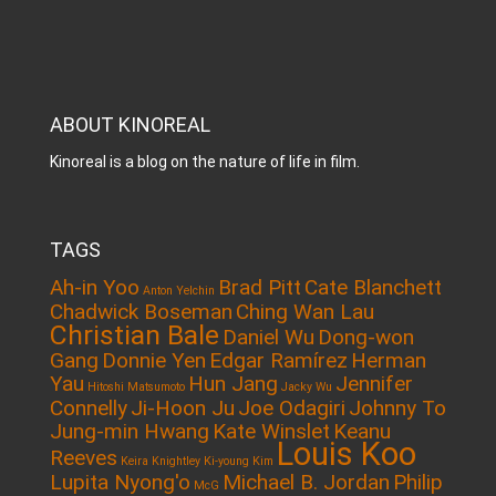
ABOUT KINOREAL
Kinoreal is a blog on the nature of life in film.
TAGS
Ah-in Yoo
Brad Pitt
Cate Blanchett
Anton Yelchin
Chadwick Boseman
Ching Wan Lau
Christian Bale
Daniel Wu
Dong-won
Gang
Donnie Yen
Edgar Ramírez
Herman
Yau
Hun Jang
Jennifer
Hitoshi Matsumoto
Jacky Wu
Connelly
Ji-Hoon Ju
Joe Odagiri
Johnny To
Jung-min Hwang
Kate Winslet
Keanu
Louis Koo
Reeves
Keira Knightley
Ki-young Kim
Lupita Nyong'o
Michael B. Jordan
Philip
McG