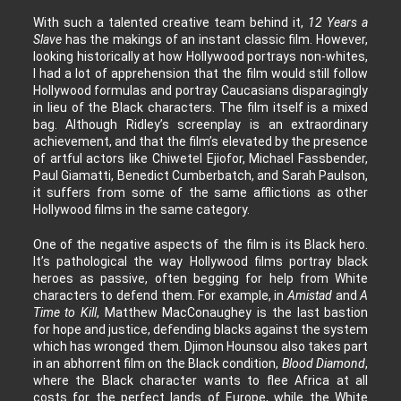
With such a talented creative team behind it,
12 Years a
Slave
has the makings of an instant classic film. However,
looking historically at how Hollywood portrays non-whites,
I had a lot of apprehension that the film would still follow
Hollywood formulas and portray Caucasians disparagingly
in lieu of the Black characters. The film itself is a mixed
bag. Although Ridley’s screenplay is an extraordinary
achievement, and that the film’s elevated by the presence
of artful actors like Chiwetel Ejiofor, Michael Fassbender,
Paul Giamatti, Benedict Cumberbatch, and Sarah Paulson,
it suffers from some of the same afflictions as other
Hollywood films in the same category.
One of the negative aspects of the film is its Black hero.
It’s pathological the way Hollywood films portray black
heroes as passive, often begging for help from White
characters to defend them. For example, in
Amistad
and
A
Time to Kill
, Matthew MacConaughey is the last bastion
for hope and justice, defending blacks against the system
which has wronged them. Djimon Hounsou also takes part
in an abhorrent film on the Black condition,
Blood Diamond
,
where the Black character wants to flee Africa at all
costs for the perfect lands of Europe, while the White