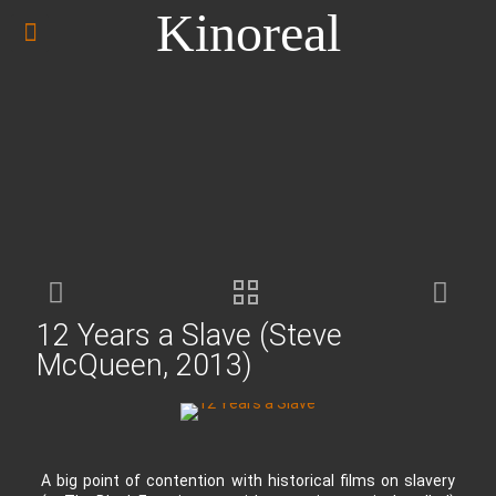
Kinoreal
12 Years a Slave (Steve
McQueen, 2013)
A big point of contention with historical films on slavery