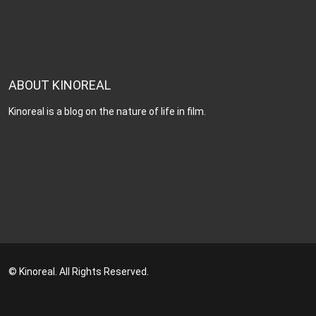
ABOUT KINOREAL
Kinoreal is a blog on the nature of life in film.
© Kinoreal. All Rights Reserved.