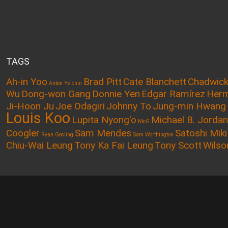
TAGS
Ah-in Yoo
Brad Pitt
Cate Blanchett
Chadwic
Anton Yelchin
Wu
Dong-won Gang
Donnie Yen
Edgar Ramírez
Herm
Ji-Hoon Ju
Joe Odagiri
Johnny To
Jung-min Hwang
Louis Koo
Lupita Nyong'o
Michael B. Jordan
McG
Coogler
Sam Mendes
Satoshi Miki
Ryan Gosling
Sam Worthington
Chiu-Wai Leung
Tony Ka Fai Leung
Tony Scott
Wilso