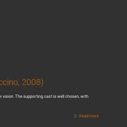
ccino, 2008)
 vision. The supporting cast is well chosen, with
Read more