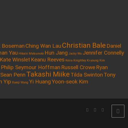
Christian Bale
k Boseman
Ching Wan Lau
Daniel
an Yau
Hun Jang
Jennifer Connelly
Hitoshi Matsumoto
Jacky Wu
Kate Winslet
Keanu Reeves
Keira Knightley
Ki-young Kim
Philip Seymour Hoffman
Russell Crowe
Ryan
Takashi Miike
Sean Penn
Tilda Swinton
Tony
n Yip
Yi Huang
Yoon-seok Kim
Xueqi Wang