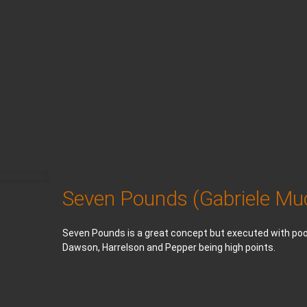
Seven Pounds (Gabriele Mu
Seven Pounds is a great concept but executed with poor
Dawson, Harrelson and Pepper being high points.