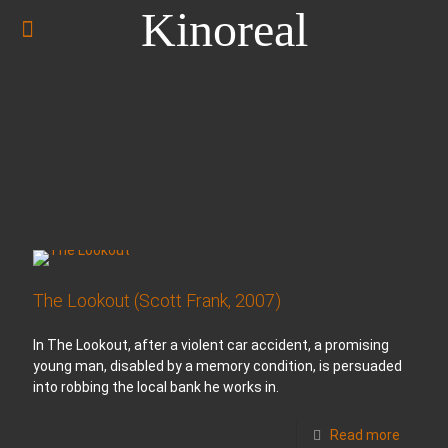
Kinoreal
The Lookout (Scott Frank, 2007)
In The Lookout, after a violent car accident, a promising
young man, disabled by a memory condition, is persuaded
into robbing the local bank he works in.
Read more