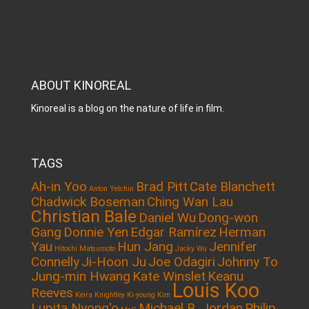
ABOUT KINOREAL
Kinoreal is a blog on the nature of life in film.
TAGS
Ah-in Yoo
Brad Pitt
Cate Blanchett
Anton Yelchin
Chadwick Boseman
Ching Wan Lau
Christian Bale
Daniel Wu
Dong-won
Gang
Donnie Yen
Edgar Ramírez
Herman
Yau
Hun Jang
Jennifer
Hitoshi Matsumoto
Jacky Wu
Connelly
Ji-Hoon Ju
Joe Odagiri
Johnny To
Jung-min Hwang
Kate Winslet
Keanu
Louis Koo
Reeves
Keira Knightley
Ki-young Kim
Lupita Nyong'o
Michael B. Jordan
Philip