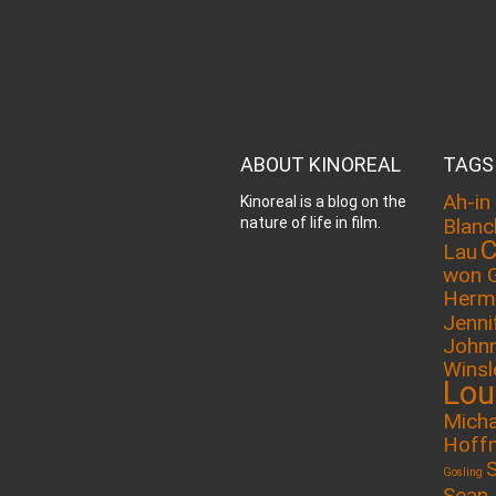
ABOUT KINOREAL
TAGS
Ah-in
Kinoreal is a blog on the
nature of life in film.
Blanc
C
Lau
won 
Herm
Jenni
John
Winsl
Lou
Micha
Hoff
Gosling
Sean