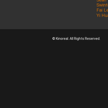
Swin
Fai L
Yi Hu
© Kinoreal. All Rights Reserved.