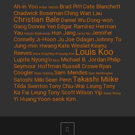
Ah-in Yoo
Brad Pitt
Cate Blanchett
Anton Yelchin
Chadwick Boseman
Ching Wan Lau
Christian Bale
Daniel Wu
Dong-won
Gang
Donnie Yen
Edgar Ramírez
Herman
Yau
Hun Jang
Jennifer
Hitoshi Matsumoto
Jacky Wu
Connelly
Ji-Hoon Ju
Joe Odagiri
Johnny To
Jung-min Hwang
Kate Winslet
Keanu
Louis Koo
Reeves
Keira Knightley
Ki-young Kim
Lupita Nyong'o
Michael B. Jordan
Philip
McG
Seymour Hoffman
Russell Crowe
Ryan
Coogler
Sam Mendes
Ryan Gosling
Sam Worthington
Takashi Miike
Satoshi Miki
Sean Penn
Tilda Swinton
Tony Chiu-Wai Leung
Tony
Ka Fai Leung
Tony Scott
Wilson Yip
Xueqi Wang
Yi Huang
Yoon-seok Kim