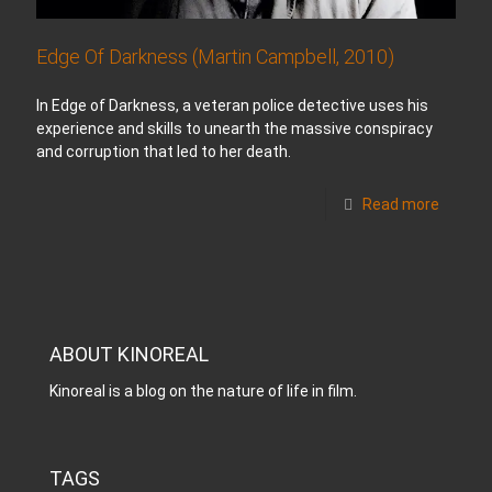
Edge Of Darkness (Martin Campbell, 2010)
In Edge of Darkness, a veteran police detective uses his
experience and skills to unearth the massive conspiracy
and corruption that led to her death.
Read more
ABOUT KINOREAL
Kinoreal is a blog on the nature of life in film.
TAGS