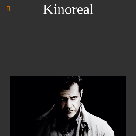
Kinoreal