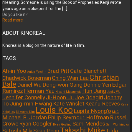
meaning. Someone is using the Book of Prophesies Kenji wrote
years ago as a blueprint for the
[…]
Do you like it?
Read more
ABOUT KINOREAL
Kinoreal is a blog on the nature of life in film.
TAGS
Ah-in Yoo
Brad Pitt
Cate Blanchett
Anton Yelchin
Christian
Chadwick Boseman
Ching Wan Lau
Bale
Daniel Wu
Dong-won Gang
Donnie Yen
Edgar
Ramírez
Herman Yau
Hun Jang
Hitoshi Matsumoto
Jacky Wu
Jennifer Connelly
Ji-Hoon Ju
Joe Odagiri
Johnny
To
Jung-min Hwang
Kate Winslet
Keanu Reeves
Keira
Louis Koo
Lupita Nyong'o
Knightley
Ki-young Kim
McG
Michael B. Jordan
Philip Seymour Hoffman
Russell
Crowe
Ryan Coogler
Sam Mendes
Ryan Gosling
Sam Worthington
Takashi Miike
Satoshi Miki
Sean Penn
Tilda