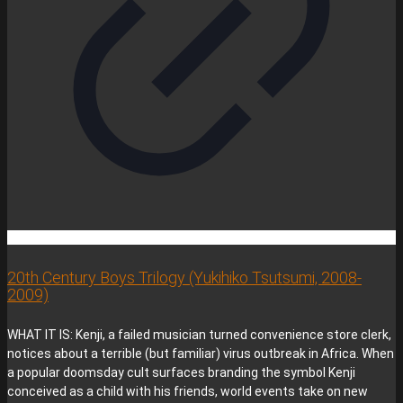
20th Century Boys Trilogy (Yukihiko Tsutsumi, 2008-
2009)
WHAT IT IS: Kenji, a failed musician turned convenience store clerk,
notices about a terrible (but familiar) virus outbreak in Africa. When
a popular doomsday cult surfaces branding the symbol Kenji
conceived as a child with his friends, world events take on new