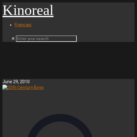
Kinoreal
Français
✕
June 29, 2010