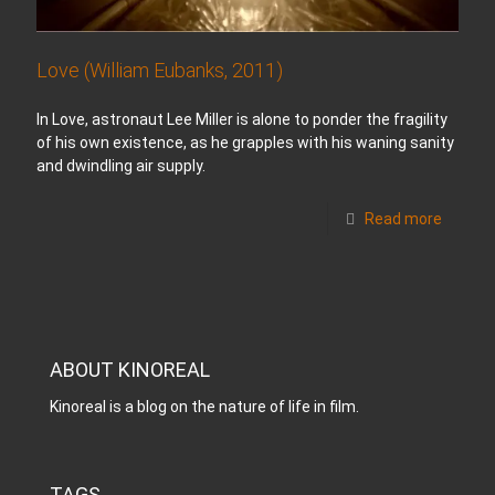
Love (William Eubanks, 2011)
In Love, astronaut Lee Miller is alone to ponder the fragility
of his own existence, as he grapples with his waning sanity
and dwindling air supply.
Read more
ABOUT KINOREAL
Kinoreal is a blog on the nature of life in film.
TAGS