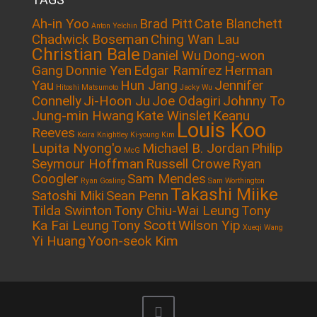
Ah-in Yoo
Brad Pitt
Cate Blanchett
Anton Yelchin
Chadwick Boseman
Ching Wan Lau
Christian Bale
Daniel Wu
Dong-won
Gang
Donnie Yen
Edgar Ramírez
Herman
Yau
Hun Jang
Jennifer
Hitoshi Matsumoto
Jacky Wu
Connelly
Ji-Hoon Ju
Joe Odagiri
Johnny To
Jung-min Hwang
Kate Winslet
Keanu
Louis Koo
Reeves
Keira Knightley
Ki-young Kim
Lupita Nyong'o
Michael B. Jordan
Philip
McG
Seymour Hoffman
Russell Crowe
Ryan
Coogler
Sam Mendes
Ryan Gosling
Sam Worthington
Takashi Miike
Satoshi Miki
Sean Penn
Tilda Swinton
Tony Chiu-Wai Leung
Tony
Ka Fai Leung
Tony Scott
Wilson Yip
Xueqi Wang
Yi Huang
Yoon-seok Kim