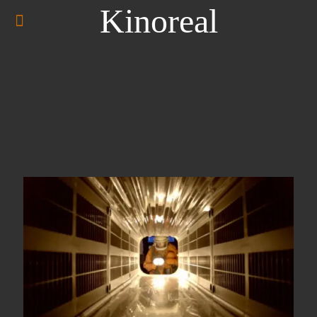
Kinoreal