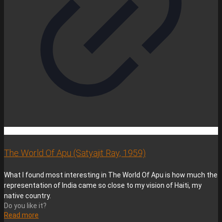
The World Of Apu (Satyajit Ray, 1959)
What I found most interesting in The World Of Apu is how much the
representation of India came so close to my vision of Haiti, my
native country.
Do you like it?
Read more