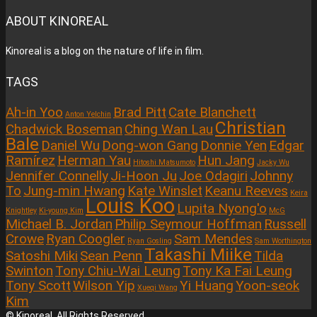
ABOUT KINOREAL
Kinoreal is a blog on the nature of life in film.
TAGS
Ah-in Yoo
Brad Pitt
Cate Blanchett
Anton Yelchin
Christian
Chadwick Boseman
Ching Wan Lau
Bale
Daniel Wu
Dong-won Gang
Donnie Yen
Edgar
Ramírez
Herman Yau
Hun Jang
Hitoshi Matsumoto
Jacky Wu
Jennifer Connelly
Ji-Hoon Ju
Joe Odagiri
Johnny
To
Jung-min Hwang
Kate Winslet
Keanu Reeves
Keira
Louis Koo
Lupita Nyong'o
Knightley
Ki-young Kim
McG
Michael B. Jordan
Philip Seymour Hoffman
Russell
Crowe
Ryan Coogler
Sam Mendes
Ryan Gosling
Sam Worthington
Takashi Miike
Satoshi Miki
Sean Penn
Tilda
Swinton
Tony Chiu-Wai Leung
Tony Ka Fai Leung
Tony Scott
Wilson Yip
Yi Huang
Yoon-seok
Xueqi Wang
Kim
© Kinoreal. All Rights Reserved.