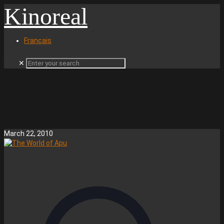
Kinoreal
Français
✕
March 22, 2010