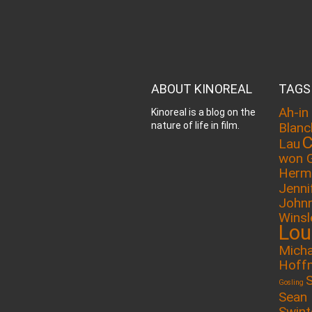
ABOUT KINOREAL
TAGS
Ah-in
Kinoreal is a blog on the
nature of life in film.
Blanc
C
Lau
won 
Herm
Jenni
John
Winsl
Lou
Micha
Hoff
Gosling
Sean
Swin