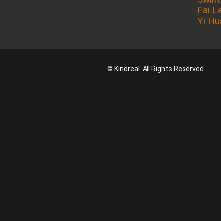
Fai L
Yi Hu
© Kinoreal. All Rights Reserved.