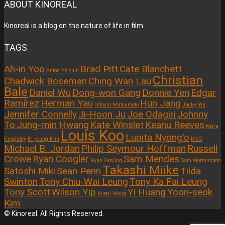
ABOUT KINOREAL
Kinoreal is a blog on the nature of life in film.
TAGS
Ah-in Yoo
Brad Pitt
Cate Blanchett
Anton Yelchin
Christian
Chadwick Boseman
Ching Wan Lau
Bale
Daniel Wu
Dong-won Gang
Donnie Yen
Edgar
Ramírez
Herman Yau
Hun Jang
Hitoshi Matsumoto
Jacky Wu
Jennifer Connelly
Ji-Hoon Ju
Joe Odagiri
Johnny
To
Jung-min Hwang
Kate Winslet
Keanu Reeves
Keira
Louis Koo
Lupita Nyong'o
Knightley
Ki-young Kim
McG
Michael B. Jordan
Philip Seymour Hoffman
Russell
Crowe
Ryan Coogler
Sam Mendes
Ryan Gosling
Sam Worthington
Takashi Miike
Satoshi Miki
Sean Penn
Tilda
Swinton
Tony Chiu-Wai Leung
Tony Ka Fai Leung
Tony Scott
Wilson Yip
Yi Huang
Yoon-seok
Xueqi Wang
Kim
© Kinoreal. All Rights Reserved.