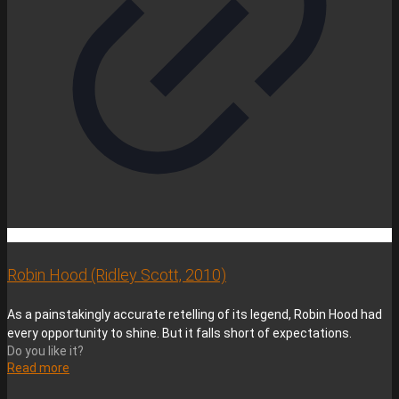
Robin Hood (Ridley Scott, 2010)
As a painstakingly accurate retelling of its legend, Robin Hood had
every opportunity to shine. But it falls short of expectations.
Do you like it?
Read more