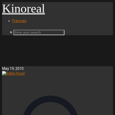
Kinoreal
Français
✕
May 19, 2010