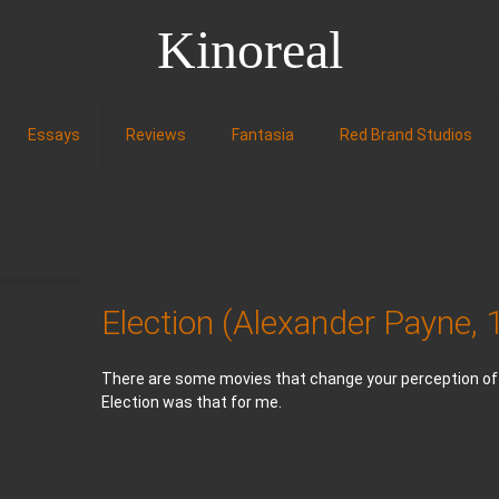
Kinoreal
Essays
Reviews
Fantasia
Red Brand Studios
Election (Alexander Payne,
There are some movies that change your perception of w
Election was that for me.