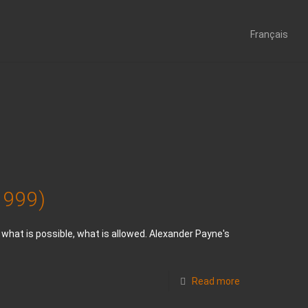
Français
 1999)
hat is possible, what is allowed. Alexander Payne's
Read more