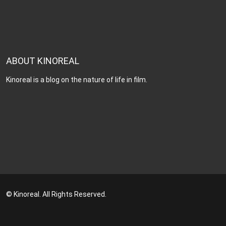
ABOUT KINOREAL
Kinoreal is a blog on the nature of life in film.
© Kinoreal. All Rights Reserved.