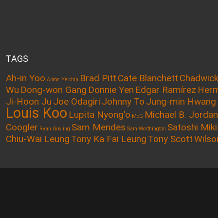
TAGS
Ah-in Yoo
Brad Pitt
Cate Blanchett
Chadwic
Anton Yelchin
Wu
Dong-won Gang
Donnie Yen
Edgar Ramírez
Herm
Ji-Hoon Ju
Joe Odagiri
Johnny To
Jung-min Hwang
Louis Koo
Lupita Nyong'o
Michael B. Jordan
McG
Coogler
Sam Mendes
Satoshi Miki
Ryan Gosling
Sam Worthington
Chiu-Wai Leung
Tony Ka Fai Leung
Tony Scott
Wilso