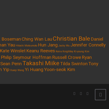
Christian Bale
k Boseman
Ching Wan Lau
Daniel
an Yau
Hun Jang
Jennifer Connelly
Hitoshi Matsumoto
Jacky Wu
Kate Winslet
Keanu Reeves
Keira Knightley
Ki-young Kim
Philip Seymour Hoffman
Russell Crowe
Ryan
Takashi Miike
Sean Penn
Tilda Swinton
Tony
n Yip
Yi Huang
Yoon-seok Kim
Xueqi Wang