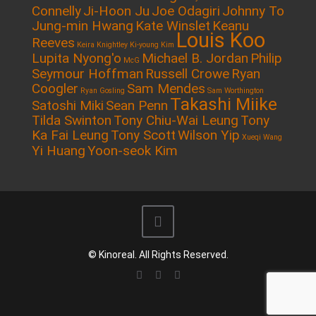
Connelly
Ji-Hoon Ju
Joe Odagiri
Johnny To
Jung-min Hwang
Kate Winslet
Keanu
Louis Koo
Reeves
Keira Knightley
Ki-young Kim
Lupita Nyong'o
Michael B. Jordan
Philip
McG
Seymour Hoffman
Russell Crowe
Ryan
Coogler
Sam Mendes
Ryan Gosling
Sam Worthington
Takashi Miike
Satoshi Miki
Sean Penn
Tilda Swinton
Tony Chiu-Wai Leung
Tony
Ka Fai Leung
Tony Scott
Wilson Yip
Xueqi Wang
Yi Huang
Yoon-seok Kim
© Kinoreal. All Rights Reserved.