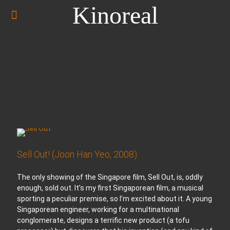
Kinoreal
Sell Out! (Joon Han Yeo, 2008)
The only showing of the Singapore film, Sell Out, is, oddly
enough, sold out. It’s my first Singaporean film, a musical
sporting a peculiar premise, so I’m excited about it. A young
Singaporean engineer, working for a multinational
conglomerate, designs a terrific new product (a tofu