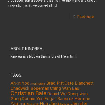
processor) but discovers that his invention (and any kind of
innovation) isn’t welcomed at
[…]
Read more
ABOUT KINOREAL
Kinoreal is a blog on the nature of life in film.
TAGS
Ah-in Yoo
Brad Pitt
Cate Blanchett
Anton Yelchin
Chadwick Boseman
Ching Wan Lau
Christian Bale
Daniel Wu
Dong-won
Gang
Donnie Yen
Edgar Ramírez
Herman
Yau
Hun Jang
Jennifer
Hitoshi Matsumoto
Jacky Wu