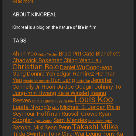
Read more
ABOUT KINOREAL
Kinoreal is a blog on the nature of life in film.
TAGS
Ah-in Yoo
Brad Pitt
Cate Blanchett
Anton Yelchin
Chadwick Boseman
Ching Wan Lau
Christian Bale
Daniel Wu
Dong-won
Gang
Donnie Yen
Edgar Ramírez
Herman
Yau
Hun Jang
Jennifer
Hitoshi Matsumoto
Jacky Wu
Connelly
Ji-Hoon Ju
Joe Odagiri
Johnny To
Jung-min Hwang
Kate Winslet
Keanu
Louis Koo
Reeves
Keira Knightley
Ki-young Kim
Lupita Nyong'o
Michael B. Jordan
Philip
McG
Seymour Hoffman
Russell Crowe
Ryan
Coogler
Sam Mendes
Ryan Gosling
Sam Worthington
Takashi Miike
Satoshi Miki
Sean Penn
Tilda Swinton
Tony Chiu-Wai Leung
Tony Ka