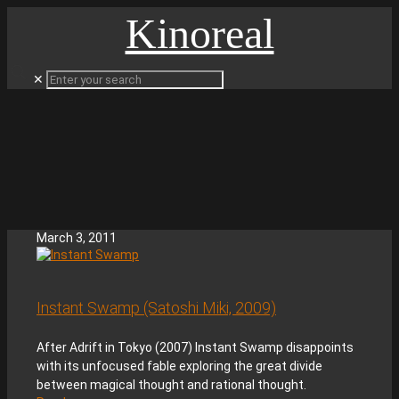
Kinoreal
✕
March 3, 2011
Instant Swamp (Satoshi Miki, 2009)
After Adrift in Tokyo (2007) Instant Swamp disappoints
with its unfocused fable exploring the great divide
between magical thought and rational thought.