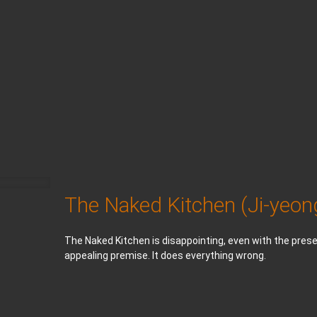
The Naked Kitchen (Ji-yeo
The Naked Kitchen is disappointing, even with the prese
appealing premise. It does everything wrong.