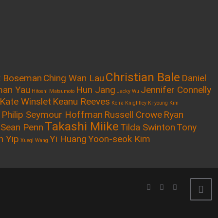
Christian Bale
k Boseman
Ching Wan Lau
Daniel
an Yau
Hun Jang
Jennifer Connelly
Hitoshi Matsumoto
Jacky Wu
Kate Winslet
Keanu Reeves
Keira Knightley
Ki-young Kim
Philip Seymour Hoffman
Russell Crowe
Ryan
Takashi Miike
Sean Penn
Tilda Swinton
Tony
n Yip
Yi Huang
Yoon-seok Kim
Xueqi Wang