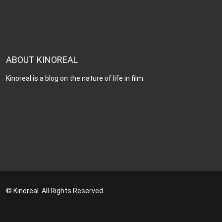
ABOUT KINOREAL
Kinoreal is a blog on the nature of life in film.
© Kinoreal. All Rights Reserved.