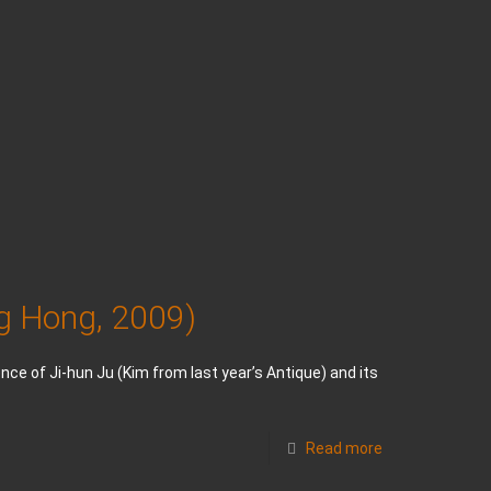
ng Hong, 2009)
nce of Ji-hun Ju (Kim from last year’s Antique) and its
Read more