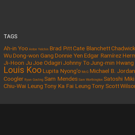
TAGS
Ah-in Yoo
Brad Pitt
Cate Blanchett
Chadwic
Anton Yelchin
Wu
Dong-won Gang
Donnie Yen
Edgar Ramírez
Herm
Ji-Hoon Ju
Joe Odagiri
Johnny To
Jung-min Hwang
Louis Koo
Lupita Nyong'o
Michael B. Jordan
McG
Coogler
Sam Mendes
Satoshi Miki
Ryan Gosling
Sam Worthington
Chiu-Wai Leung
Tony Ka Fai Leung
Tony Scott
Wilso