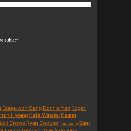
he subject.
u
Dong-won Gang
Donnie Yen
Edgar
-min Hwang
Kate Winslet
Keanu
sell Crowe
Ryan Coogler
Sam
Ryan Gosling
ai Leung
Tony Scott
Wilson Yip