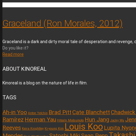
Graceland (Ron Morales, 2012)
Graceland is a dark and dirty moral tale of desperation and revenge, d
Do you like it?
Read more
ABOUT KINOREAL
Kinoreal is a blog on the nature of life in film.
TAGS
Ah-in Yoo
Brad Pitt
Cate Blanchett
Chadwick
Anton Yelchin
Ramírez
Herman Yau
Hun Jang
Jenn
Hitoshi Matsumoto
Jacky Wu
Louis Koo
Reeves
Lupita Nyon
Keira Knightley
Ki-young Kim
Takashi
Mendes
Satoshi Miki
Sean Penn