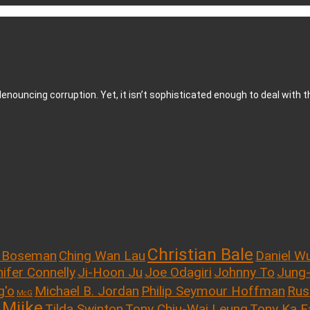
enouncing corruption. Yet, it isn’t sophisticated enough to deal with t
Christian Bale
 Boseman
Ching Wan Lau
Daniel W
ifer Connelly
Ji-Hoon Ju
Joe Odagiri
Johnny To
Jung
g'o
Michael B. Jordan
Philip Seymour Hoffman
Rus
McG
 Miike
Tilda Swinton
Tony Chiu-Wai Leung
Tony Ka F