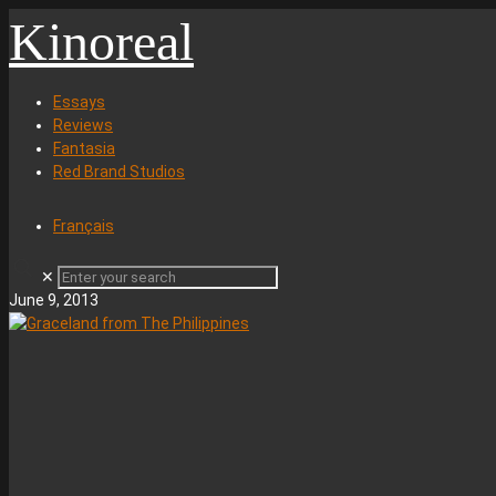
Kinoreal
Essays
Reviews
Fantasia
Red Brand Studios
Français
✕
June 9, 2013