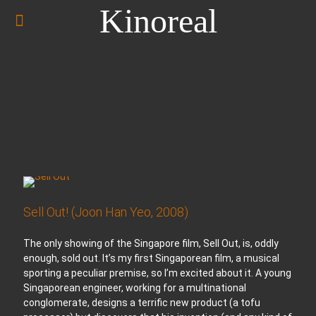
Kinoreal
Sell Out! (Joon Han Yeo, 2008)
The only showing of the Singapore film, Sell Out, is, oddly
enough, sold out. It’s my first Singaporean film, a musical
sporting a peculiar premise, so I’m excited about it. A young
Singaporean engineer, working for a multinational
conglomerate, designs a terrific new product (a tofu