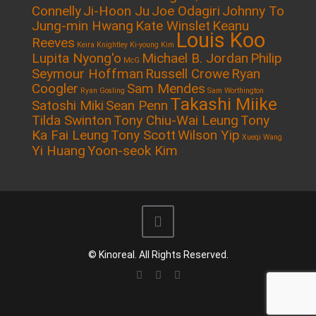
Connelly
Ji-Hoon Ju
Joe Odagiri
Johnny To
Jung-min Hwang
Kate Winslet
Keanu
Louis Koo
Reeves
Keira Knightley
Ki-young Kim
Lupita Nyong'o
Michael B. Jordan
Philip
McG
Seymour Hoffman
Russell Crowe
Ryan
Coogler
Sam Mendes
Ryan Gosling
Sam Worthington
Takashi Miike
Satoshi Miki
Sean Penn
Tilda Swinton
Tony Chiu-Wai Leung
Tony
Ka Fai Leung
Tony Scott
Wilson Yip
Xueqi Wang
Yi Huang
Yoon-seok Kim
© Kinoreal. All Rights Reserved.