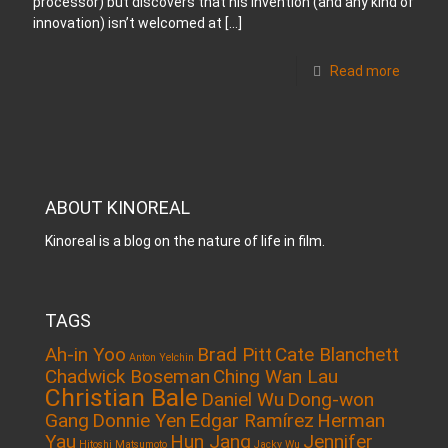
processor) but discovers that his invention (and any kind of
innovation) isn’t welcomed at
[…]
Read more
ABOUT KINOREAL
Kinoreal is a blog on the nature of life in film.
TAGS
Ah-in Yoo
Brad Pitt
Cate Blanchett
Anton Yelchin
Chadwick Boseman
Ching Wan Lau
Christian Bale
Daniel Wu
Dong-won
Gang
Donnie Yen
Edgar Ramírez
Herman
Yau
Hun Jang
Jennifer
Hitoshi Matsumoto
Jacky Wu