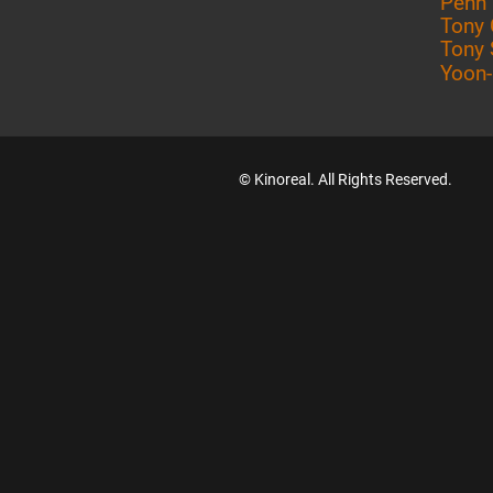
Penn
Tony 
Tony 
Yoon
© Kinoreal. All Rights Reserved.