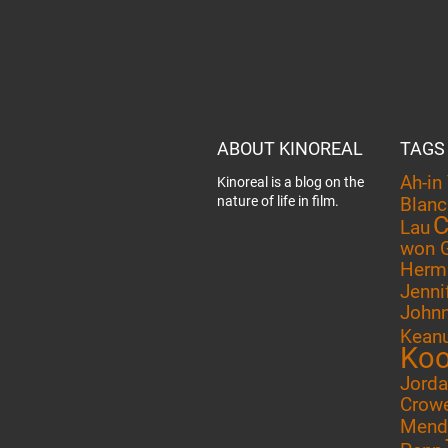
ABOUT KINOREAL
TAGS
Ah-in
Kinoreal is a blog on the
nature of life in film.
Blanc
C
Lau
won 
Herm
Jenni
John
Kean
Ko
Jord
Crow
Mend