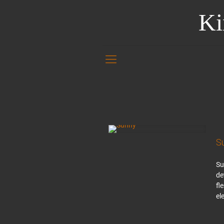
Ki
S
Su
de
fl
el