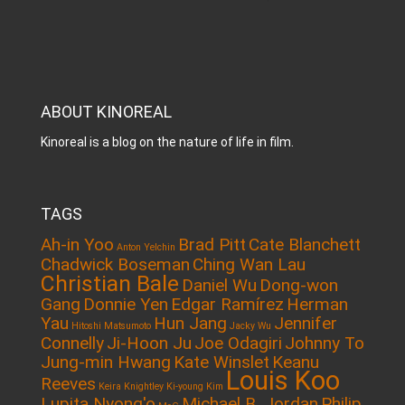
ABOUT KINOREAL
Kinoreal is a blog on the nature of life in film.
TAGS
Ah-in Yoo
Brad Pitt
Cate Blanchett
Anton Yelchin
Chadwick Boseman
Ching Wan Lau
Christian Bale
Daniel Wu
Dong-won
Gang
Donnie Yen
Edgar Ramírez
Herman
Yau
Hun Jang
Jennifer
Hitoshi Matsumoto
Jacky Wu
Connelly
Ji-Hoon Ju
Joe Odagiri
Johnny To
Jung-min Hwang
Kate Winslet
Keanu
Louis Koo
Reeves
Keira Knightley
Ki-young Kim
Lupita Nyong'o
Michael B. Jordan
Philip