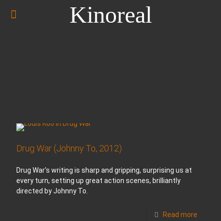
Kinoreal
Drug War (Johnny To, 2012)
Drug War's writing is sharp and gripping, surprising us at
every turn, setting up great action scenes, brilliantly
directed by Johnny To.
Read more