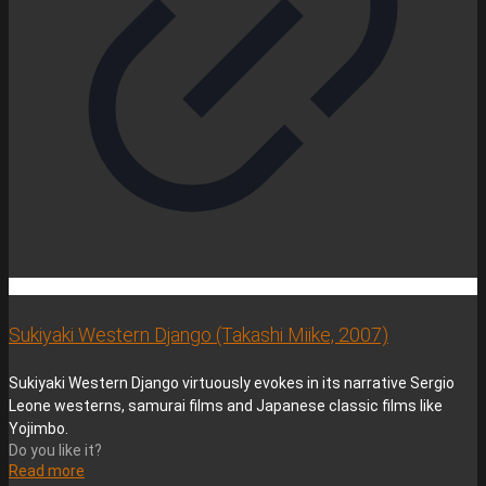
Sukiyaki Western Django (Takashi Miike, 2007)
Sukiyaki Western Django virtuously evokes in its narrative Sergio
Leone westerns, samurai films and Japanese classic films like
Yojimbo.
Do you like it?
Read more