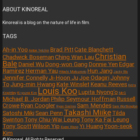
ABOUT KINOREAL
Kinoreal is a blog on the nature of life in film.
TAGS
Ah-in Yoo
Brad Pitt
Cate Blanchett
Anton Yelchin
Christian
Chadwick Boseman
Ching Wan Lau
Bale
Daniel Wu
Dong-won Gang
Donnie Yen
Edgar
Ramírez
Herman Yau
Hun Jang
Hitoshi Matsumoto
Jacky Wu
Jennifer Connelly
Ji-Hoon Ju
Joe Odagiri
Johnny
To
Jung-min Hwang
Kate Winslet
Keanu Reeves
Keira
Louis Koo
Lupita Nyong'o
Knightley
Ki-young Kim
McG
Michael B. Jordan
Philip Seymour Hoffman
Russell
Crowe
Ryan Coogler
Sam Mendes
Ryan Gosling
Sam Worthington
Takashi Miike
Satoshi Miki
Sean Penn
Tilda
Swinton
Tony Chiu-Wai Leung
Tony Ka Fai Leung
Tony Scott
Wilson Yip
Yi Huang
Yoon-seok
Xueqi Wang
Kim
© Kinoreal. All Rights Reserved.