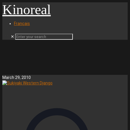
Kinoreal
Français
✕
March 29, 2010