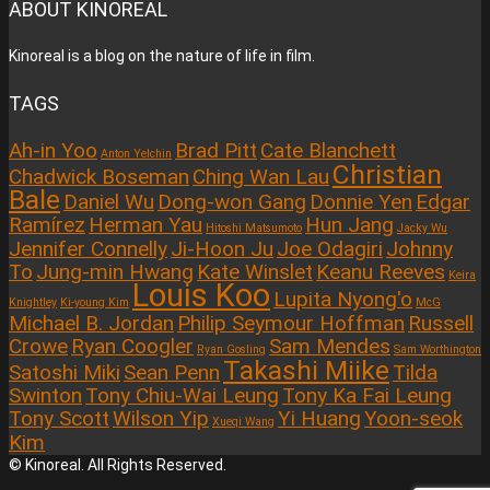
ABOUT KINOREAL
Kinoreal is a blog on the nature of life in film.
TAGS
Ah-in Yoo
Brad Pitt
Cate Blanchett
Anton Yelchin
Christian
Chadwick Boseman
Ching Wan Lau
Bale
Daniel Wu
Dong-won Gang
Donnie Yen
Edgar
Ramírez
Herman Yau
Hun Jang
Hitoshi Matsumoto
Jacky Wu
Jennifer Connelly
Ji-Hoon Ju
Joe Odagiri
Johnny
To
Jung-min Hwang
Kate Winslet
Keanu Reeves
Keira
Louis Koo
Lupita Nyong'o
Knightley
Ki-young Kim
McG
Michael B. Jordan
Philip Seymour Hoffman
Russell
Crowe
Ryan Coogler
Sam Mendes
Ryan Gosling
Sam Worthington
Takashi Miike
Satoshi Miki
Sean Penn
Tilda
Swinton
Tony Chiu-Wai Leung
Tony Ka Fai Leung
Tony Scott
Wilson Yip
Yi Huang
Yoon-seok
Xueqi Wang
Kim
© Kinoreal. All Rights Reserved.