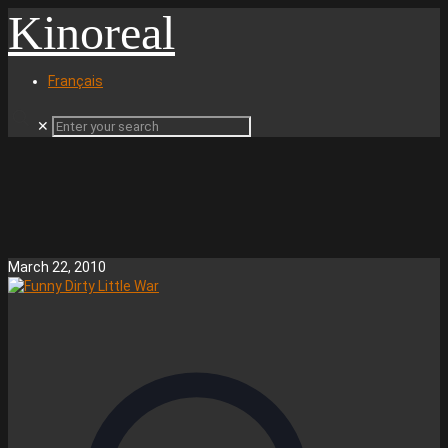
Kinoreal
Français
✕
March 22, 2010