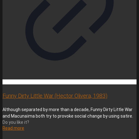
Funny Dirty Little War (Hector Olivera, 1983)
Although separated by more than a decade, Funny Dirty Little War
and Macunaïma both try to provoke social change by using satire.
Do you like it?
Read more