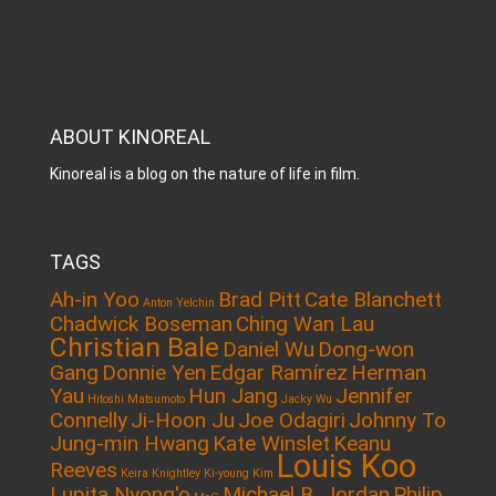
ABOUT KINOREAL
Kinoreal is a blog on the nature of life in film.
TAGS
Ah-in Yoo
Brad Pitt
Cate Blanchett
Anton Yelchin
Chadwick Boseman
Ching Wan Lau
Christian Bale
Daniel Wu
Dong-won
Gang
Donnie Yen
Edgar Ramírez
Herman
Yau
Hun Jang
Jennifer
Hitoshi Matsumoto
Jacky Wu
Connelly
Ji-Hoon Ju
Joe Odagiri
Johnny To
Jung-min Hwang
Kate Winslet
Keanu
Louis Koo
Reeves
Keira Knightley
Ki-young Kim
Lupita Nyong'o
Michael B. Jordan
Philip