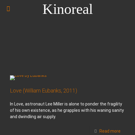
Kinoreal
Love (William Eubanks, 2011)
In Love, astronaut Lee Miller is alone to ponder the fragility
of his own existence, as he grapples with his waning sanity
and dwindling air supply.
Read more