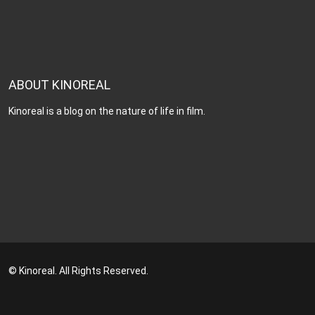
ABOUT KINOREAL
Kinoreal is a blog on the nature of life in film.
© Kinoreal. All Rights Reserved.