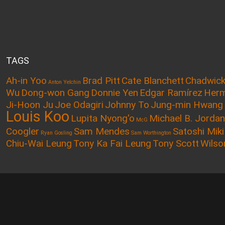
TAGS
Ah-in Yoo
Brad Pitt
Cate Blanchett
Chadwic
Anton Yelchin
Wu
Dong-won Gang
Donnie Yen
Edgar Ramírez
Herm
Ji-Hoon Ju
Joe Odagiri
Johnny To
Jung-min Hwang
Louis Koo
Lupita Nyong'o
Michael B. Jordan
McG
Coogler
Sam Mendes
Satoshi Miki
Ryan Gosling
Sam Worthington
Chiu-Wai Leung
Tony Ka Fai Leung
Tony Scott
Wilso