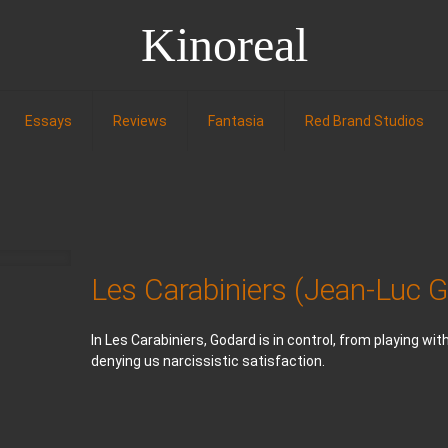
Kinoreal
Essays
Reviews
Fantasia
Red Brand Studios
Les Carabiniers (Jean-Luc 
In Les Carabiniers, Godard is in control, from playing wi
denying us narcissistic satisfaction.