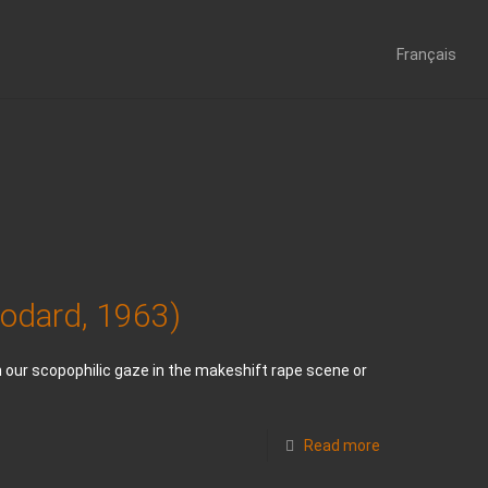
Français
Godard, 1963)
th our scopophilic gaze in the makeshift rape scene or
Read more