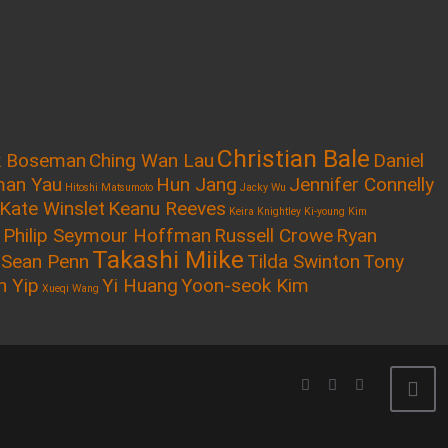
Christian Bale
k Boseman
Ching Wan Lau
Daniel
an Yau
Hun Jang
Jennifer Connelly
Hitoshi Matsumoto
Jacky Wu
Kate Winslet
Keanu Reeves
Keira Knightley
Ki-young Kim
Philip Seymour Hoffman
Russell Crowe
Ryan
Takashi Miike
Sean Penn
Tilda Swinton
Tony
n Yip
Yi Huang
Yoon-seok Kim
Xueqi Wang