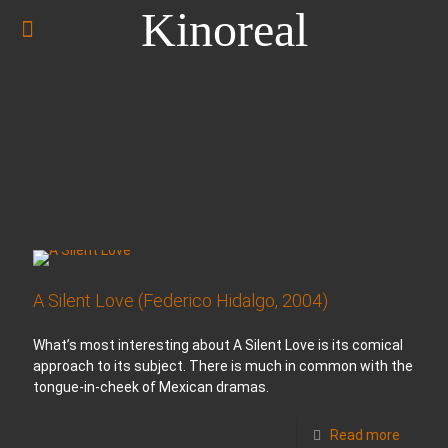
Kinoreal
A Silent Love (Federico Hidalgo, 2004)
What’s most interesting about A Silent Love is its comical
approach to its subject. There is much in common with the
tongue-in-cheek of Mexican dramas.
Read more