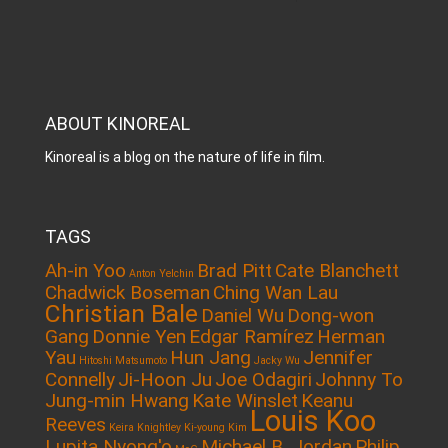
ABOUT KINOREAL
Kinoreal is a blog on the nature of life in film.
TAGS
Ah-in Yoo
Brad Pitt
Cate Blanchett
Anton Yelchin
Chadwick Boseman
Ching Wan Lau
Christian Bale
Daniel Wu
Dong-won
Gang
Donnie Yen
Edgar Ramírez
Herman
Yau
Hun Jang
Jennifer
Hitoshi Matsumoto
Jacky Wu
Connelly
Ji-Hoon Ju
Joe Odagiri
Johnny To
Jung-min Hwang
Kate Winslet
Keanu
Louis Koo
Reeves
Keira Knightley
Ki-young Kim
Lupita Nyong'o
Michael B. Jordan
Philip