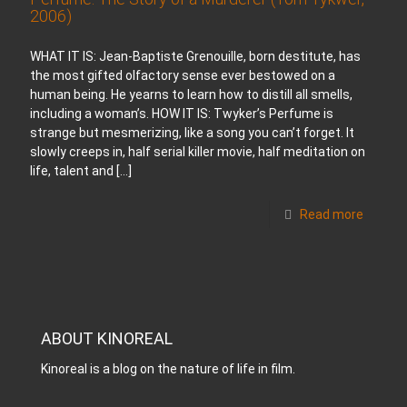
2006)
WHAT IT IS: Jean-Baptiste Grenouille, born destitute, has
the most gifted olfactory sense ever bestowed on a
human being. He yearns to learn how to distill all smells,
including a woman’s. HOW IT IS: Twyker’s Perfume is
strange but mesmerizing, like a song you can’t forget. It
slowly creeps in, half serial killer movie, half meditation on
life, talent and
[…]
Read more
ABOUT KINOREAL
Kinoreal is a blog on the nature of life in film.