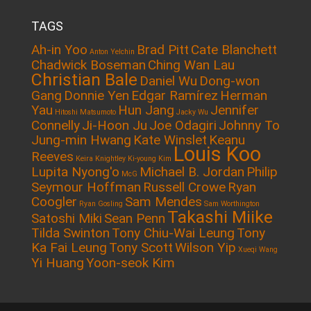
TAGS
Ah-in Yoo
Brad Pitt
Cate Blanchett
Anton Yelchin
Chadwick Boseman
Ching Wan Lau
Christian Bale
Daniel Wu
Dong-won
Gang
Donnie Yen
Edgar Ramírez
Herman
Yau
Hun Jang
Jennifer
Hitoshi Matsumoto
Jacky Wu
Connelly
Ji-Hoon Ju
Joe Odagiri
Johnny To
Jung-min Hwang
Kate Winslet
Keanu
Louis Koo
Reeves
Keira Knightley
Ki-young Kim
Lupita Nyong'o
Michael B. Jordan
Philip
McG
Seymour Hoffman
Russell Crowe
Ryan
Coogler
Sam Mendes
Ryan Gosling
Sam Worthington
Takashi Miike
Satoshi Miki
Sean Penn
Tilda Swinton
Tony Chiu-Wai Leung
Tony
Ka Fai Leung
Tony Scott
Wilson Yip
Xueqi Wang
Yi Huang
Yoon-seok Kim