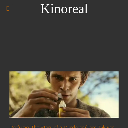
Kinoreal
Perfume: The Story of a Murderer (Tom Tykwer,