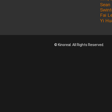
Sean
Swin
Fai L
Yi Hu
© Kinoreal. All Rights Reserved.