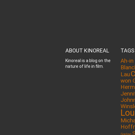
ABOUT KINOREAL
TAGS
Ah-in
Kinoreal is a blog on the
nature of life in film.
Blanc
C
Lau
won 
Herm
Jenni
John
Winsl
Lou
Micha
Hoff
Gosling