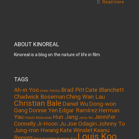
Read more
ABOUT KINOREAL
Kinoreal is a blog on the nature of life in film.
TAGS
Ah-in Yoo
Brad Pitt
Cate Blanchett
Anton Yelchin
Chadwick Boseman
Ching Wan Lau
Christian Bale
Daniel Wu
Dong-won
Gang
Donnie Yen
Edgar Ramírez
Herman
Yau
Hun Jang
Jennifer
Hitoshi Matsumoto
Jacky Wu
Connelly
Ji-Hoon Ju
Joe Odagiri
Johnny To
Jung-min Hwang
Kate Winslet
Keanu
Louis Koo
Reeves
Keira Knightley
Ki-young Kim