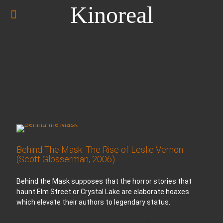
Kinoreal
Behind The Mask: The Rise of Leslie Vernon
(Scott Glosserman, 2006)
Behind the Mask supposes that the horror stories that
haunt Elm Street or Crystal Lake are elaborate hoaxes
which elevate their authors to legendary status.