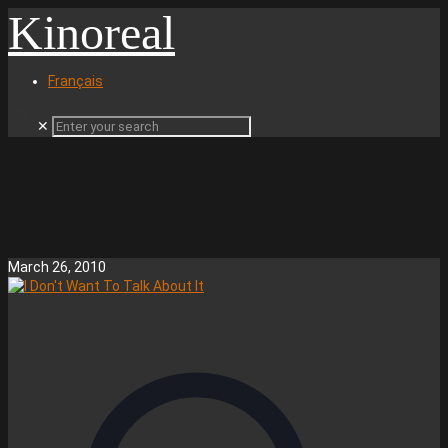
Kinoreal
Français
✕
March 26, 2010