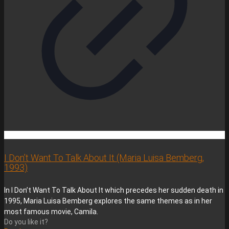
I Don’t Want To Talk About It (Maria Luisa Bemberg,
1993)
In I Don’t Want To Talk About It which precedes her sudden death in
1995, Maria Luisa Bemberg explores the same themes as in her
most famous movie, Camila.
Do you like it?