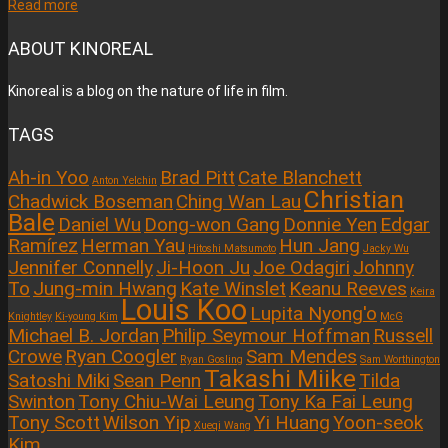
Read more
ABOUT KINOREAL
Kinoreal is a blog on the nature of life in film.
TAGS
Ah-in Yoo
Brad Pitt
Cate Blanchett
Anton Yelchin
Christian
Chadwick Boseman
Ching Wan Lau
Bale
Daniel Wu
Dong-won Gang
Donnie Yen
Edgar
Ramírez
Herman Yau
Hun Jang
Hitoshi Matsumoto
Jacky Wu
Jennifer Connelly
Ji-Hoon Ju
Joe Odagiri
Johnny
To
Jung-min Hwang
Kate Winslet
Keanu Reeves
Keira
Louis Koo
Lupita Nyong'o
Knightley
Ki-young Kim
McG
Michael B. Jordan
Philip Seymour Hoffman
Russell
Crowe
Ryan Coogler
Sam Mendes
Ryan Gosling
Sam Worthington
Takashi Miike
Satoshi Miki
Sean Penn
Tilda
Swinton
Tony Chiu-Wai Leung
Tony Ka Fai Leung
Tony Scott
Wilson Yip
Yi Huang
Yoon-seok
Xueqi Wang
Kim