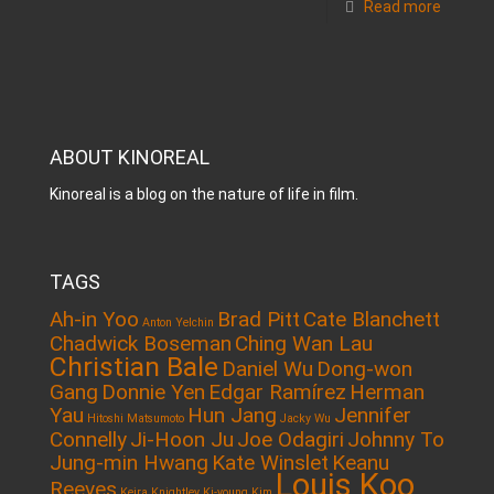
Read more
ABOUT KINOREAL
Kinoreal is a blog on the nature of life in film.
TAGS
Ah-in Yoo
Brad Pitt
Cate Blanchett
Anton Yelchin
Chadwick Boseman
Ching Wan Lau
Christian Bale
Daniel Wu
Dong-won
Gang
Donnie Yen
Edgar Ramírez
Herman
Yau
Hun Jang
Jennifer
Hitoshi Matsumoto
Jacky Wu
Connelly
Ji-Hoon Ju
Joe Odagiri
Johnny To
Jung-min Hwang
Kate Winslet
Keanu
Louis Koo
Reeves
Keira Knightley
Ki-young Kim