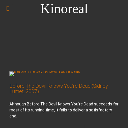
Kinoreal
Before The Devil Knows You’re Dead (Sidney
Lumet, 2007)
Although Before The Devil Knows You're Dead succeeds for
most of its running time, it fails to deliver a satisfactory
end.